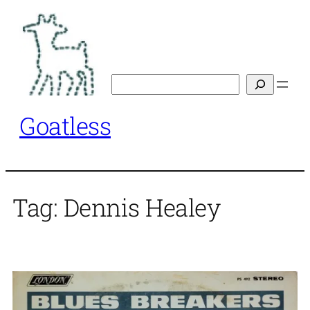
Skip
to
content
Search
Goatless
Tag:
Dennis Healey