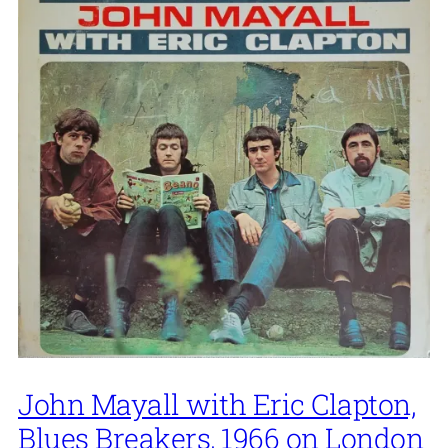
John Mayall with Eric Clapton,
Blues Breakers, 1966 on London