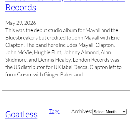
Records
May 29, 2026
This was the debut studio album for Mayall and the
Bluesbreakers but credited to John Mayall with Eric
Clapton. The band here includes Mayall, Clapton,
John McVie, Hughie Flint, Johnny Almond, Alan
Skidmore, and Dennis Healey. London Records was
the US distributor for UK label Decca. Clapton left to
form Cream with Ginger Baker and…
Archives
Tags
Archives:
Goatless