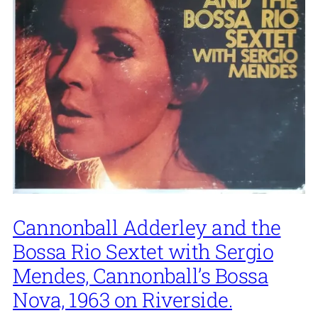
Cannonball Adderley and the
Bossa Rio Sextet with Sergio
Mendes, Cannonball’s Bossa
Nova, 1963 on Riverside.