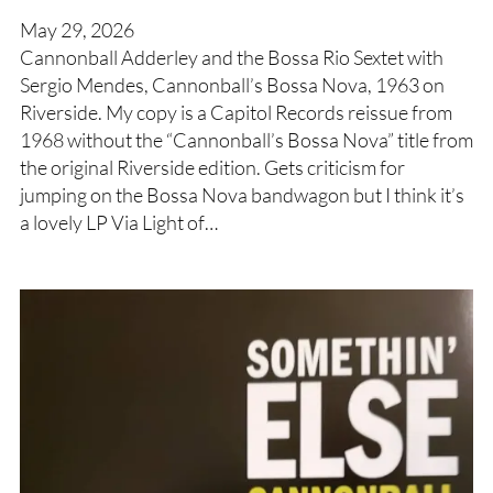
May 29, 2026
Cannonball Adderley and the Bossa Rio Sextet with
Sergio Mendes, Cannonball’s Bossa Nova, 1963 on
Riverside. My copy is a Capitol Records reissue from
1968 without the “Cannonball’s Bossa Nova” title from
the original Riverside edition. Gets criticism for
jumping on the Bossa Nova bandwagon but I think it’s
a lovely LP Via Light of…