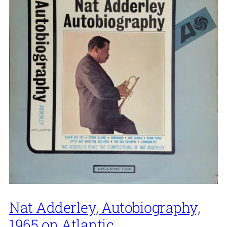
Nat Adderley, Autobiography,
1965 on Atlantic