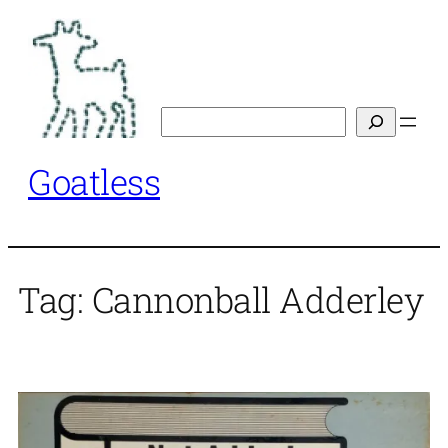
Skip
to
content
Search
Goatless
Tag:
Cannonball Adderley