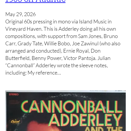
May 29, 2026
Original 60s pressing in mono via Island Music in
Vineyard Haven. This is Adderley doing all his own
compositions, with support from Sam Jones, Bruno
Carr, Grady Tate, Willie Bobo, Joe Zawinul (who also
arranged and conducted), Ernie Royal, Don
Butterfield, Benny Power, Victor Pantoja. Julian
“Cannonball” Adderley wrote the sleeve notes,
including: My reference…