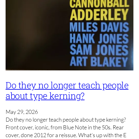
Do they no longer teach people
about type kerning?
May 29, 2026
Do they no longer teach people about type kerning?
Front cover, iconic, from Blue Note in the 50s. Rear
cover, done 2012 for a reissue. What’s up with the E