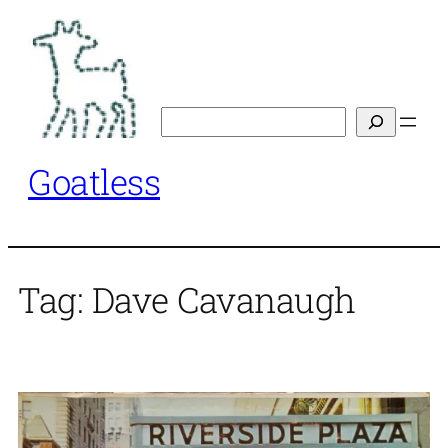
Skip
to
content
Search
Goatless
Tag:
Dave Cavanaugh