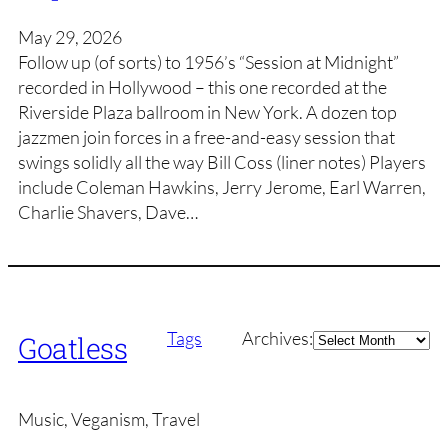
May 29, 2026
Follow up (of sorts) to 1956’s “Session at Midnight”
recorded in Hollywood – this one recorded at the
Riverside Plaza ballroom in New York. A dozen top
jazzmen join forces in a free-and-easy session that
swings solidly all the way Bill Coss (liner notes) Players
include Coleman Hawkins, Jerry Jerome, Earl Warren,
Charlie Shavers, Dave…
Archives
Tags
Archives:
Goatless
Music, Veganism, Travel