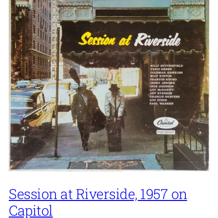
Session at Riverside, 1957 on
Capitol