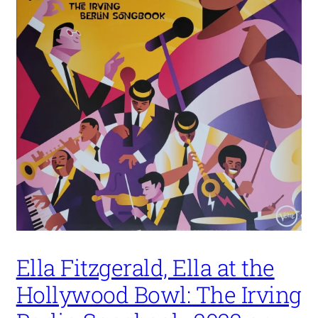
Ella Fitzgerald, Ella at the
Hollywood Bowl: The Irving