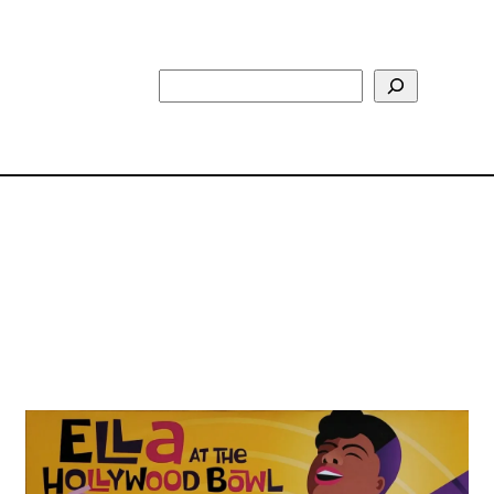
Search