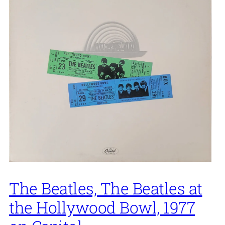
The Beatles, The Beatles at
the Hollywood Bowl, 1977