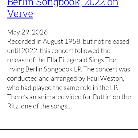
Berlin Songbook, 2022 on
Verve
May 29, 2026
Recorded in August 1958, but not released
until 2022, this concert followed the
release of the Ella Fitzgerald Sings The
Irving Berlin Songbook LP. The concert was
conducted and arranged by Paul Weston,
who had played the same role in the LP.
There’s an animated video for Puttin’ on the
Ritz, one of the songs…