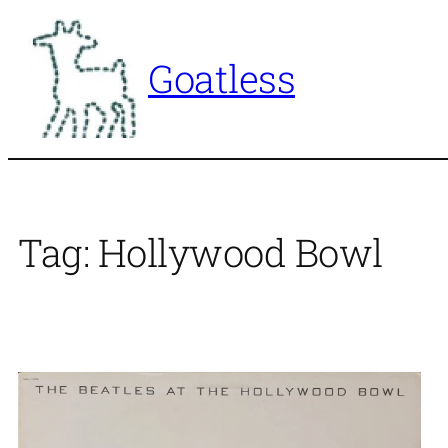
Skip
to
Goatless
content
Tag:
Hollywood Bowl