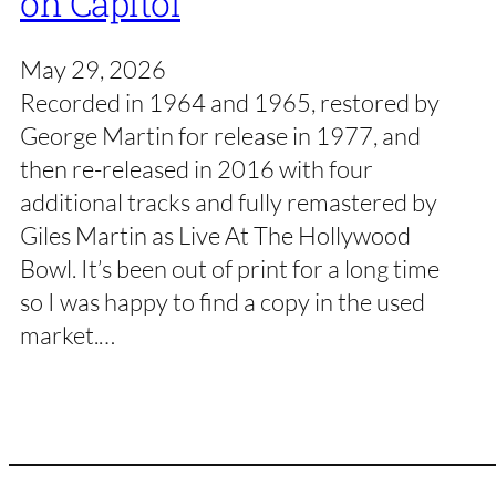
on Capitol
May 29, 2026
Recorded in 1964 and 1965, restored by
George Martin for release in 1977, and
then re-released in 2016 with four
additional tracks and fully remastered by
Giles Martin as Live At The Hollywood
Bowl. It’s been out of print for a long time
so I was happy to find a copy in the used
market.…