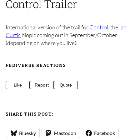
Control Trailer
International version of the trail for
Control
, the
Ian
Curtis
biopic coming out in September/October
(depending on where you live):
FEDIVERSE REACTIONS
Like
Repost
Quote
SHARE THIS POST:
Bluesky
Mastodon
Facebook