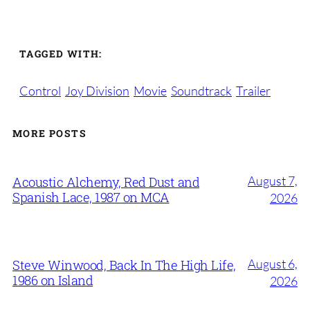
TAGGED WITH:
Control
Joy Division
Movie
Soundtrack
Trailer
MORE POSTS
August 7,
Acoustic Alchemy, Red Dust and
Spanish Lace, 1987 on MCA
2026
August 6,
Steve Winwood, Back In The High Life,
1986 on Island
2026