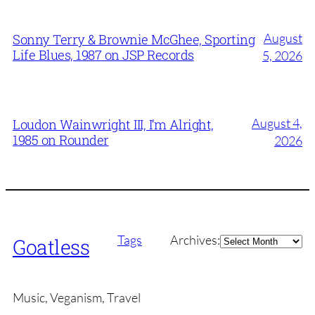
August
Sonny Terry & Brownie McGhee, Sporting
Life Blues, 1987 on JSP Records
5, 2026
August 4,
Loudon Wainwright III, I’m Alright,
1985 on Rounder
2026
Archives
Tags
Archives:
Goatless
Music, Veganism, Travel