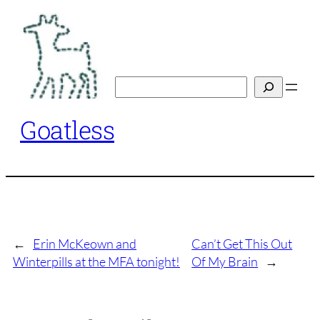
Skip
to
content
Search
Goatless
←
Erin McKeown and
Can’t Get This Out
Winterpills at the MFA tonight!
Of My Brain
→