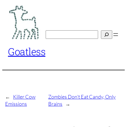
Skip
to
content
Search
Goatless
←
Killer Cow
Zombies Don’t Eat Candy, Only
Emissions
Brains
→