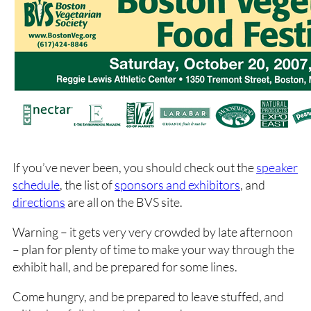
If you’ve never been, you should check out the
speaker
schedule
, the list of
sponsors and exhibitors
, and
directions
are all on the BVS site.
Warning – it gets very very crowded by late afternoon
– plan for plenty of time to make your way through the
exhibit hall, and be prepared for some lines.
Come hungry, and be prepared to leave stuffed, and