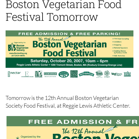
Boston Vegetarian Food
Festival Tomorrow
Tomorrow is the 12th Annual Boston Vegetarian
Society Food Festival, at Reggie Lewis Athletic Center.