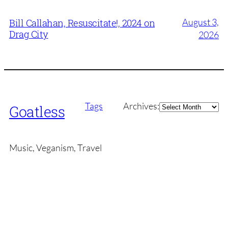
August 3,
Bill Callahan, Resuscitate!, 2024 on
Drag City
2026
Archives
Tags
Archives:
Goatless
Music, Veganism, Travel