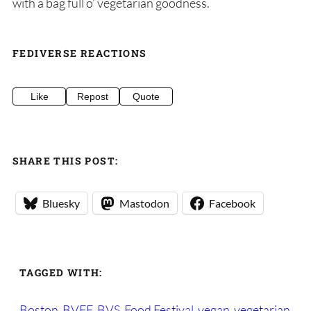
with a bag full o’ vegetarian goodness.
FEDIVERSE REACTIONS
Like
Repost
Quote
SHARE THIS POST:
Bluesky
Mastodon
Facebook
TAGGED WITH:
Boston
BVFF
BVS
Food Festival
vegan
vegetarian