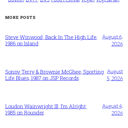
MORE POSTS
August 6,
Steve Winwood, Back In The High Life,
1986 on Island
2026
August
Sonny Terry & Brownie McGhee, Sporting
Life Blues, 1987 on JSP Records
5, 2026
August 4,
Loudon Wainwright III, I’m Alright,
1985 on Rounder
2026