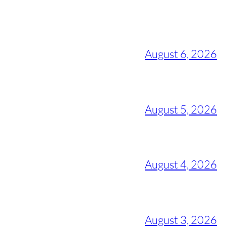
August 6, 2026
August 5, 2026
August 4, 2026
August 3, 2026