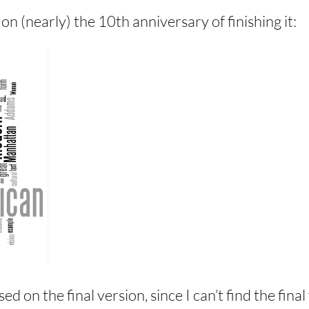
 on (nearly) the 10th anniversary of finishing it:
sed on the final version, since I can’t find the fi