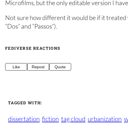
Microfilms, but the only editable version I have
Not sure how different it would be if it treate
“Dos” and “Passos”).
FEDIVERSE REACTIONS
Like
Repost
Quote
TAGGED WITH:
dissertation
fiction
tag cloud
urbanization
w