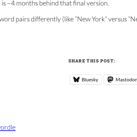
 is ~4 months behind that final version.
d word pairs differently (like “New York” versus “
SHARE THIS POST:
Bluesky
Mastodo
ordle