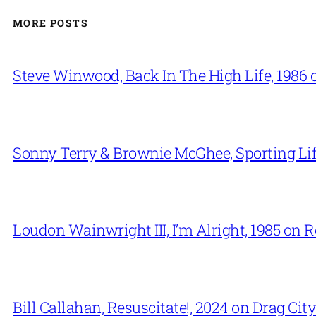
MORE POSTS
Steve Winwood, Back In The High Life, 1986 
Sonny Terry & Brownie McGhee, Sporting Lif
Loudon Wainwright III, I’m Alright, 1985 on 
Bill Callahan, Resuscitate!, 2024 on Drag City