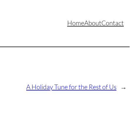
Home
About
Contact
A Holiday Tune for the Rest of Us
→