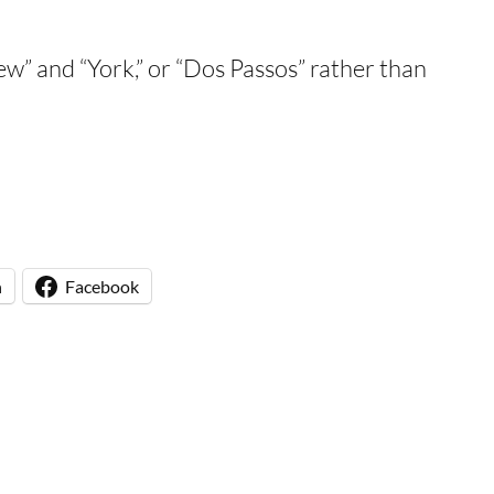
New” and “York,” or “Dos Passos” rather than
n
Facebook