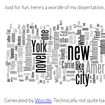
Just for fun, here’s a wordle of my dissertation,
Generated by
Wordle
. Technically not quite ba