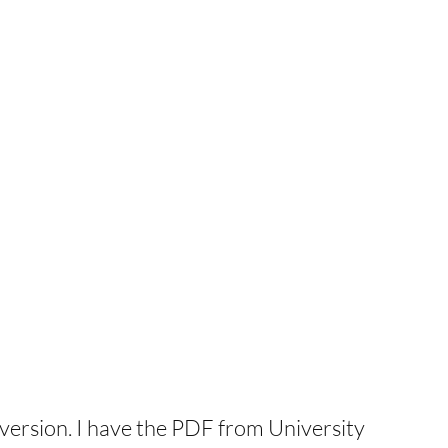
nal version. I have the PDF from University