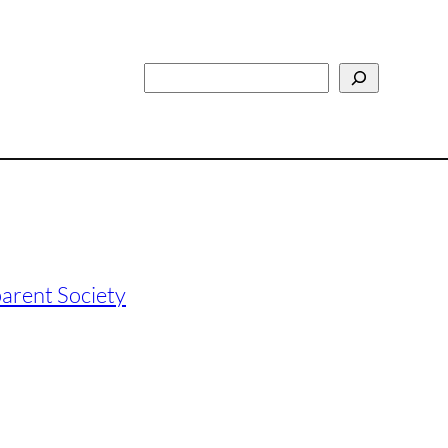
Search
arent Society