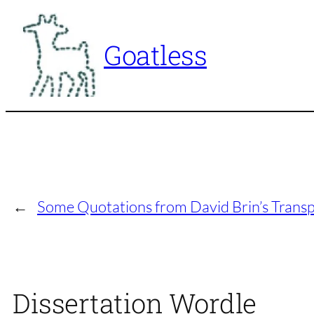
Skip
to
Goatless
content
←
Some Quotations from David Brin’s Transp
Dissertation Wordle