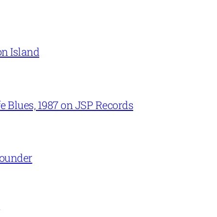
on Island
e Blues, 1987 on JSP Records
Rounder