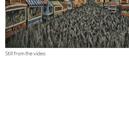
Still from the video