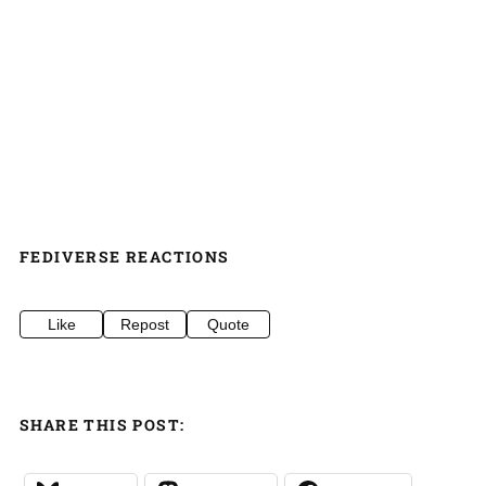
FEDIVERSE REACTIONS
Like
Repost
Quote
SHARE THIS POST: