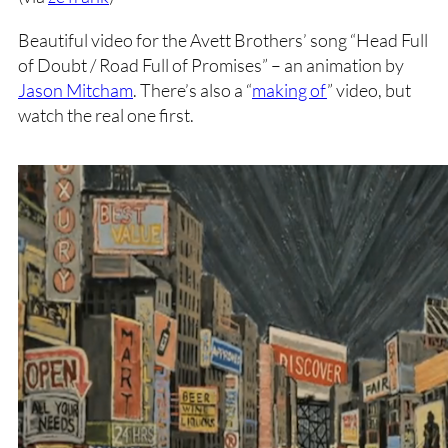
Beautiful video for the Avett Brothers’ song “Head Full
of Doubt / Road Full of Promises” – an animation by
Jason Mitcham
. There’s also a “
making of
” video, but
watch the real one first.