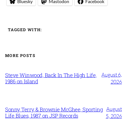
Bluesky
Mastodon
Facebook
TAGGED WITH:
MORE POSTS
August 6,
Steve Winwood, Back In The High Life,
1986 on Island
2026
August
Sonny Terry & Brownie McGhee, Sporting
Life Blues, 1987 on JSP Records
5, 2026