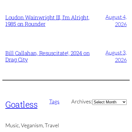
August 4,
Loudon Wainwright III, I’m Alright,
1985 on Rounder
2026
August 3,
Bill Callahan, Resuscitate!, 2024 on
Drag City
2026
Archives
Tags
Archives:
Goatless
Music, Veganism, Travel