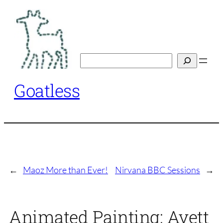
Skip
to
content
Search
Goatless
←
Maoz More than Ever!
Nirvana BBC Sessions
→
Animated Painting: Avett