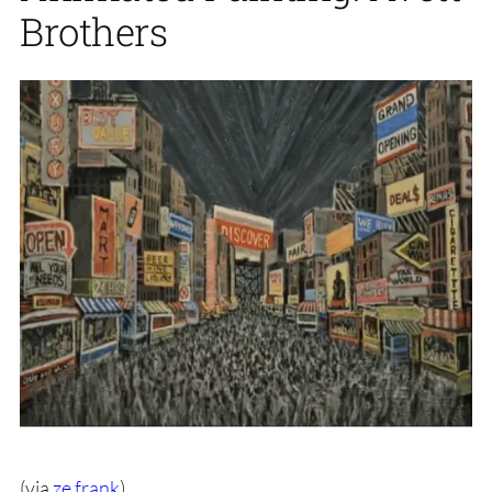
Brothers
(via
ze frank
)