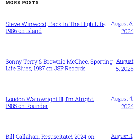
MORE POSTS
August 6,
Steve Winwood, Back In The High Life,
1986 on Island
2026
August
Sonny Terry & Brownie McGhee, Sporting
Life Blues, 1987 on JSP Records
5, 2026
August 4,
Loudon Wainwright III, I’m Alright,
1985 on Rounder
2026
August 3,
Bill Callahan, Resuscitate!, 2024 on