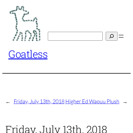
Skip
to
content
Search
Goatless
←
Friday, July 13th, 2018
Higher Ed Wapuu Plush
→
Friday, July 13th, 2018