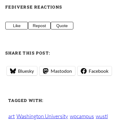
FEDIVERSE REACTIONS
Like
Repost
Quote
SHARE THIS POST:
Bluesky
Mastodon
Facebook
TAGGED WITH:
art
Washington University
wpcampus
wustl