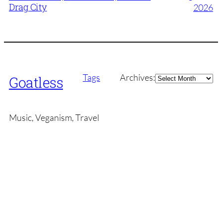
Drag City
2026
Archives
Tags
Archives:
Goatless
Music, Veganism, Travel