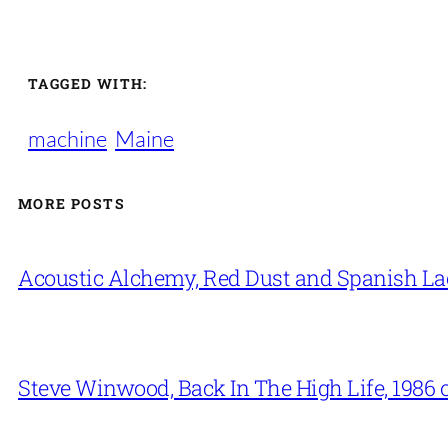
TAGGED WITH:
machine
Maine
MORE POSTS
Acoustic Alchemy, Red Dust and Spanish La
Steve Winwood, Back In The High Life, 1986 