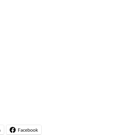
n
Facebook