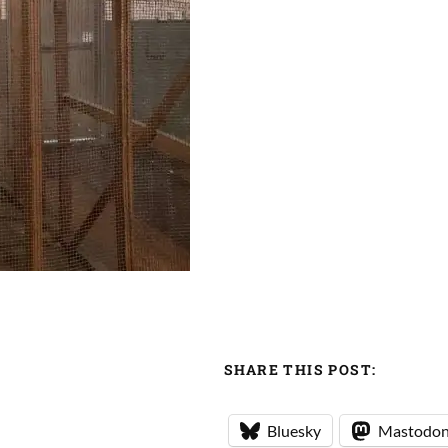
SHARE THIS POST:
Bluesky
Mastodo