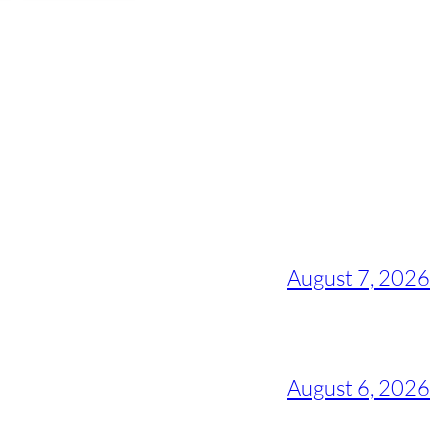
August 7, 2026
August 6, 2026