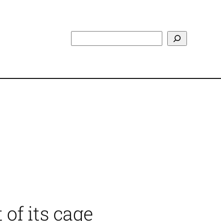
Search
 of its cage