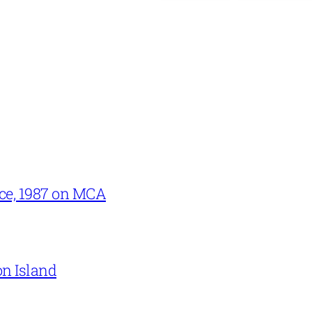
ce, 1987 on MCA
on Island