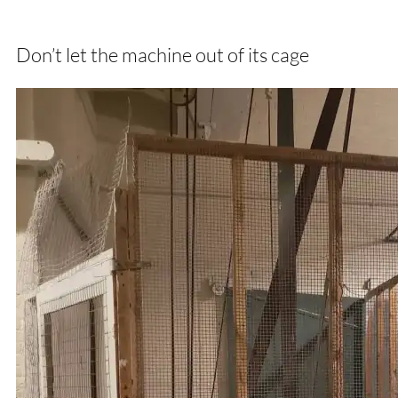
Don’t let the machine out of its cage