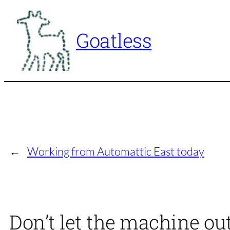
Skip
to
Goatless
content
←
Working from Automattic East today
Don’t let the machine out