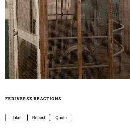
FEDIVERSE REACTIONS
Like
Repost
Quote