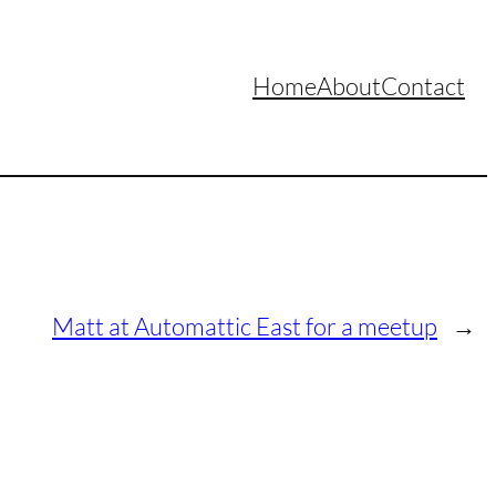
Home
About
Contact
Matt at Automattic East for a meetup
→