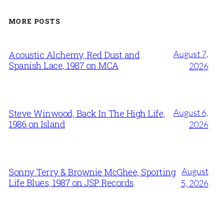
MORE POSTS
August 7,
Acoustic Alchemy, Red Dust and
Spanish Lace, 1987 on MCA
2026
August 6,
Steve Winwood, Back In The High Life,
1986 on Island
2026
August
Sonny Terry & Brownie McGhee, Sporting
Life Blues, 1987 on JSP Records
5, 2026