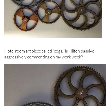
Hotel room art piece called “cogs.” Is Hilton passive-
aggressively commenting on my work week?