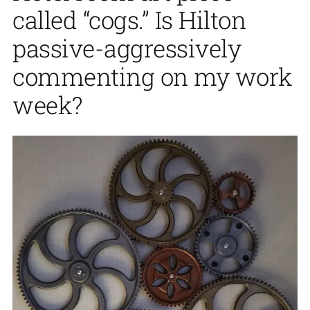
called “cogs.” Is Hilton
passive-aggressively
commenting on my work
week?