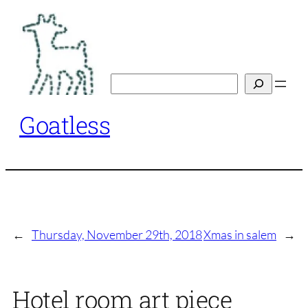
Skip
to
content
Search
Goatless
←
Thursday, November 29th, 2018
Xmas in salem
→
Hotel room art piece