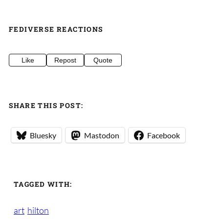
FEDIVERSE REACTIONS
Like
Repost
Quote
SHARE THIS POST:
Bluesky
Mastodon
Facebook
TAGGED WITH:
art
hilton