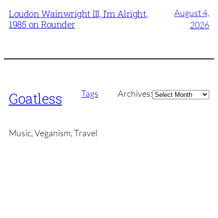
August 4,
Loudon Wainwright III, I’m Alright,
1985 on Rounder
2026
Archives
Tags
Archives:
Goatless
Music, Veganism, Travel