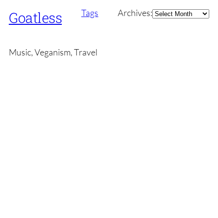
Archives
Tags
Archives:
Goatless
Music, Veganism, Travel