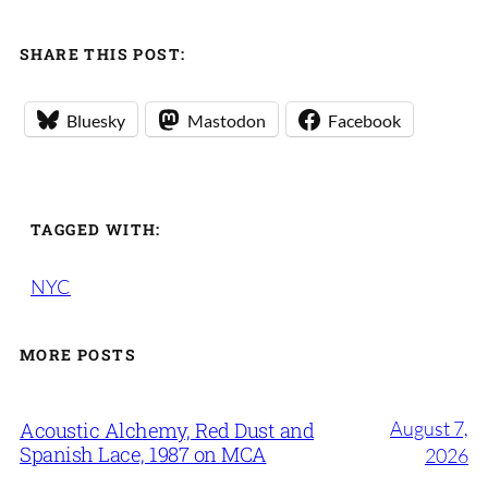
SHARE THIS POST:
Bluesky
Mastodon
Facebook
TAGGED WITH:
NYC
MORE POSTS
August 7,
Acoustic Alchemy, Red Dust and
Spanish Lace, 1987 on MCA
2026