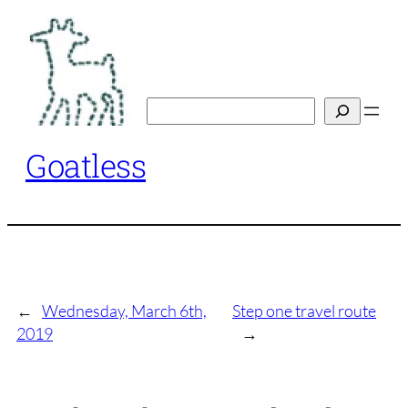
Skip
to
content
Search
Goatless
←
Wednesday, March 6th,
Step one travel route
2019
→