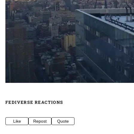
FEDIVERSE REACTIONS
Like
Repost
Quote