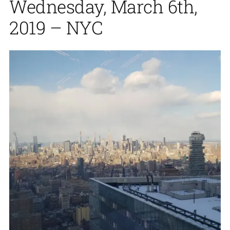
Wednesday, March 6th,
2019 – NYC