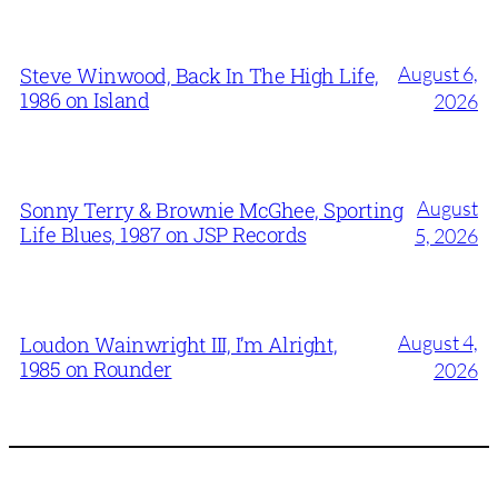
August 6,
Steve Winwood, Back In The High Life,
1986 on Island
2026
August
Sonny Terry & Brownie McGhee, Sporting
Life Blues, 1987 on JSP Records
5, 2026
August 4,
Loudon Wainwright III, I’m Alright,
1985 on Rounder
2026