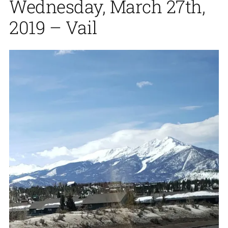
Wednesday, March 27th,
2019 – Vail