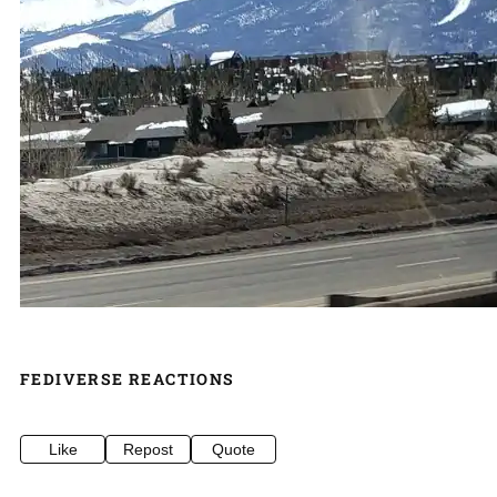
FEDIVERSE REACTIONS
Like
Repost
Quote