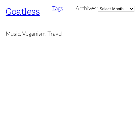
Archives
Tags
Archives:
Goatless
Music, Veganism, Travel