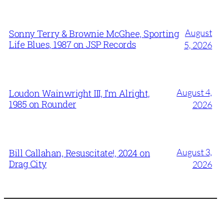
August
Sonny Terry & Brownie McGhee, Sporting
Life Blues, 1987 on JSP Records
5, 2026
August 4,
Loudon Wainwright III, I’m Alright,
1985 on Rounder
2026
August 3,
Bill Callahan, Resuscitate!, 2024 on
Drag City
2026