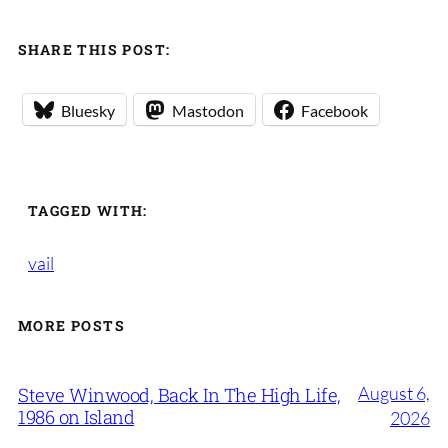
SHARE THIS POST:
Bluesky
Mastodon
Facebook
TAGGED WITH:
vail
MORE POSTS
August 6,
Steve Winwood, Back In The High Life,
1986 on Island
2026