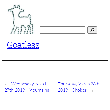
Skip
to
content
Search
Goatless
←
Wednesday, March
Thursday, March 28th,
27th, 2019 – Mountains
2019 – Choices
→