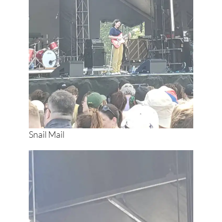
Snail Mail