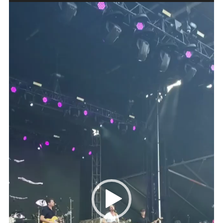
Video
Player