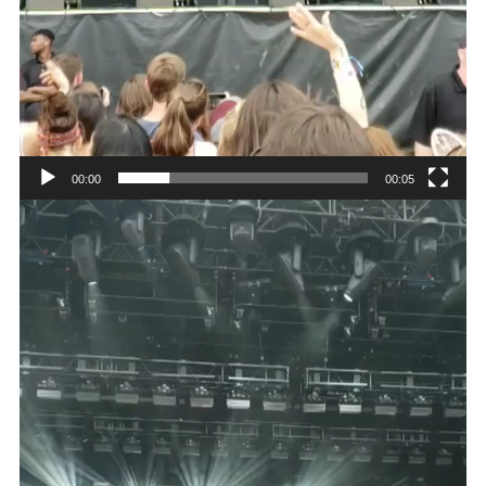
00:00
00:05
Video
Player