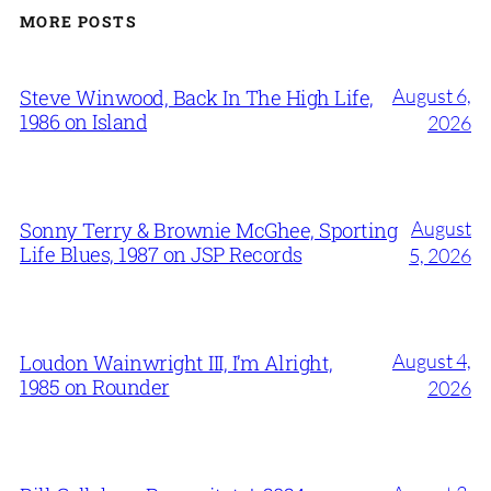
MORE POSTS
August 6,
Steve Winwood, Back In The High Life,
1986 on Island
2026
August
Sonny Terry & Brownie McGhee, Sporting
Life Blues, 1987 on JSP Records
5, 2026
August 4,
Loudon Wainwright III, I’m Alright,
1985 on Rounder
2026