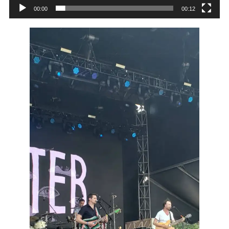
00:00
00:12