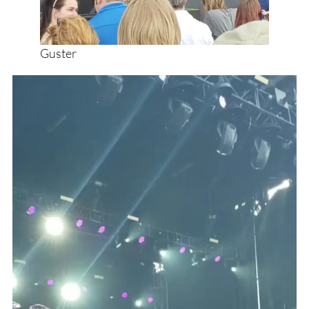
Guster
Video
Player