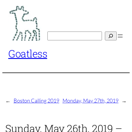
Skip
to
content
Search
Goatless
←
Boston Calling 2019
Monday, May 27th, 2019
→
Sunday, May 26th, 2019 –