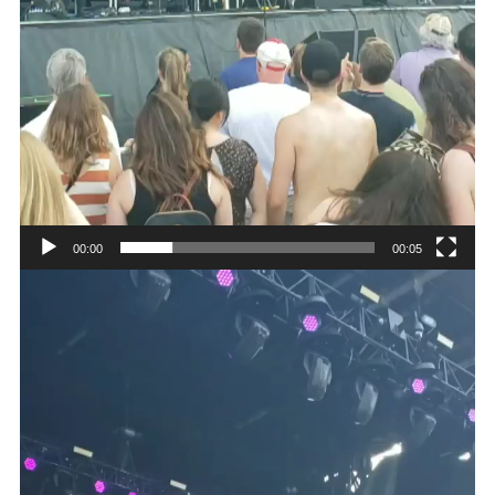
00:00
00:05
Video
Player