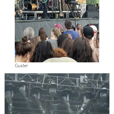
Guster
Video
Player