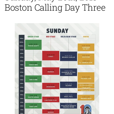
Boston Calling Day Three