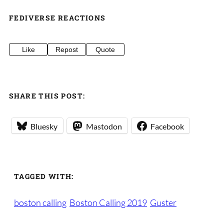
FEDIVERSE REACTIONS
Like
Repost
Quote
SHARE THIS POST:
Bluesky
Mastodon
Facebook
TAGGED WITH:
boston calling
Boston Calling 2019
Guster