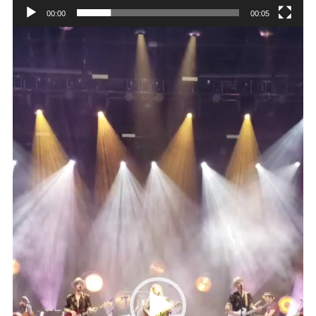
00:00
00:05
Video
Player