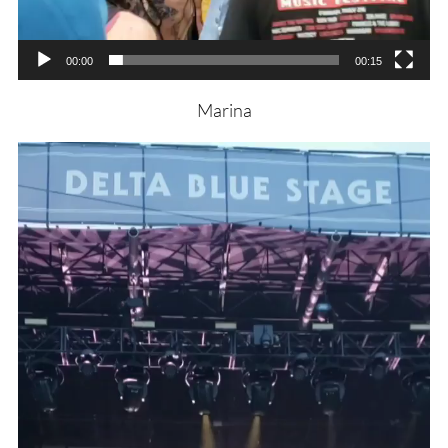
00:00
00:15
Marina
Video
Player