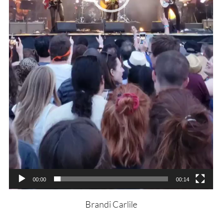
00:00
00:14
Brandi Carlile