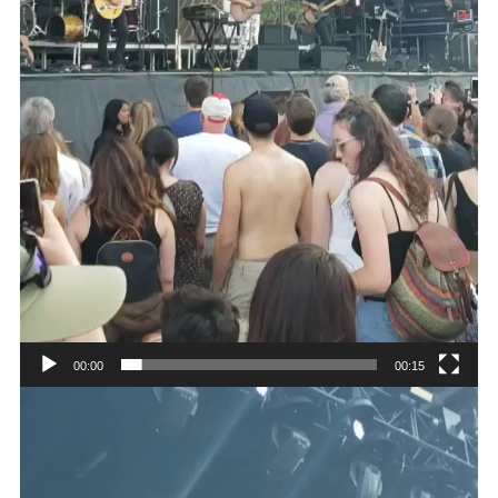
00:00
00:15
Video
Player