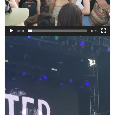
00:00
00:15
Video
Player