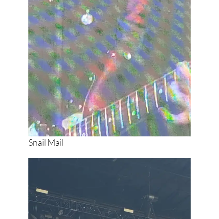
Snail Mail