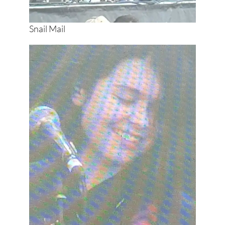
Snail Mail