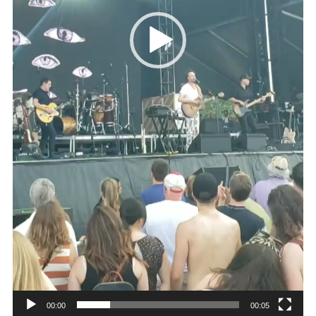
00:00
00:05