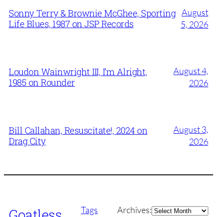
August
Sonny Terry & Brownie McGhee, Sporting
Life Blues, 1987 on JSP Records
5, 2026
August 4,
Loudon Wainwright III, I’m Alright,
1985 on Rounder
2026
August 3,
Bill Callahan, Resuscitate!, 2024 on
Drag City
2026
Archives
Tags
Archives:
Goatless