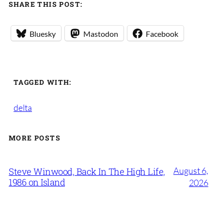
SHARE THIS POST:
Bluesky
Mastodon
Facebook
TAGGED WITH:
delta
MORE POSTS
August 6,
Steve Winwood, Back In The High Life,
1986 on Island
2026