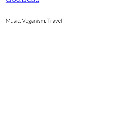
Music, Veganism, Travel