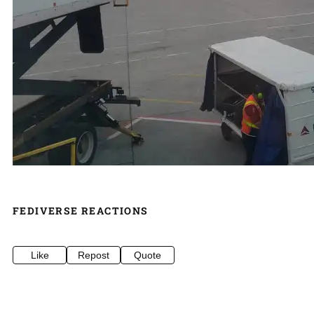
FEDIVERSE REACTIONS
Like
Repost
Quote