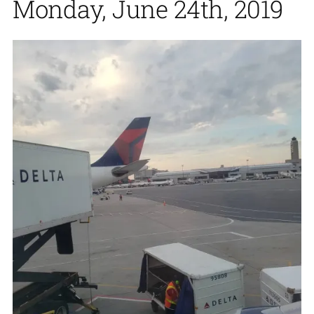
Monday, June 24th, 2019