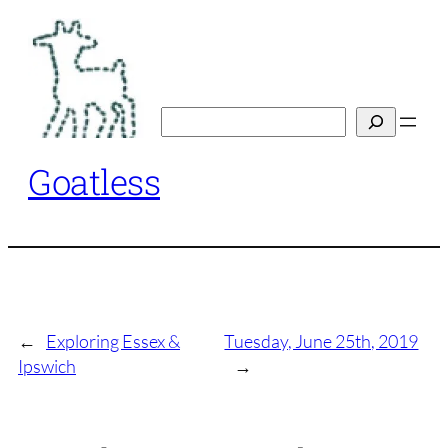
Skip
to
content
Search
Goatless
←
Exploring Essex &
Tuesday, June 25th, 2019
Ipswich
→