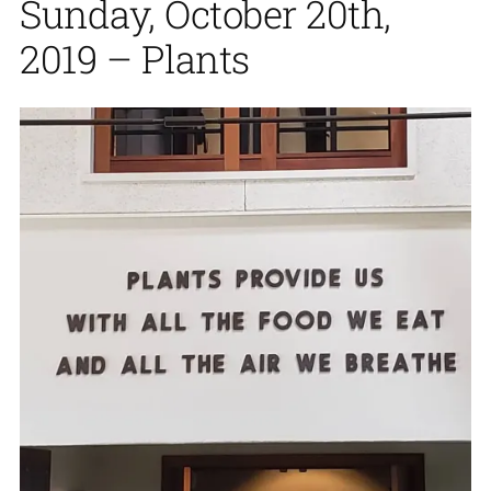
Sunday, October 20th,
2019 – Plants