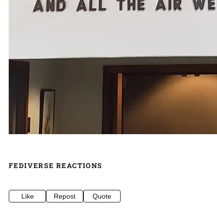
FEDIVERSE REACTIONS
Like
Repost
Quote