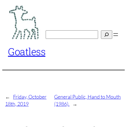
Skip
to
content
Search
Goatless
←
Friday, October
General Public, Hand to Mouth
18th, 2019
(1986).
→