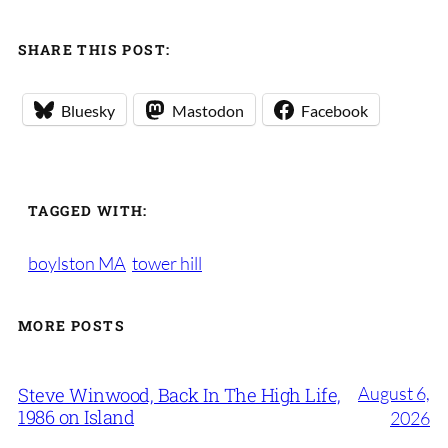
SHARE THIS POST:
Bluesky
Mastodon
Facebook
TAGGED WITH:
boylston MA
tower hill
MORE POSTS
August 6,
Steve Winwood, Back In The High Life,
1986 on Island
2026