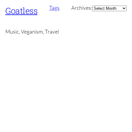
Archives
Tags
Archives:
Goatless
Music, Veganism, Travel