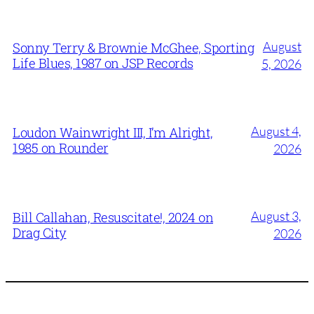
August
Sonny Terry & Brownie McGhee, Sporting
Life Blues, 1987 on JSP Records
5, 2026
August 4,
Loudon Wainwright III, I’m Alright,
1985 on Rounder
2026
August 3,
Bill Callahan, Resuscitate!, 2024 on
Drag City
2026