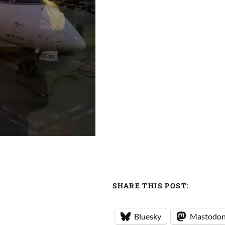
SHARE THIS POST:
Bluesky
Mastodo