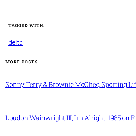
TAGGED WITH:
delta
MORE POSTS
Sonny Terry & Brownie McGhee, Sporting Lif
Loudon Wainwright III, I’m Alright, 1985 on 