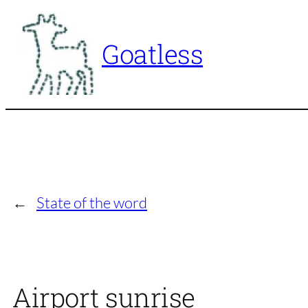
Skip
to
Goatless
content
←
State of the word
Airport sunrise