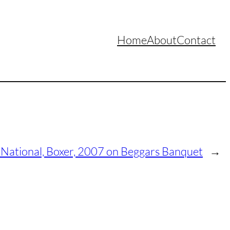
Home
About
Contact
 National, Boxer, 2007 on Beggars Banquet
→