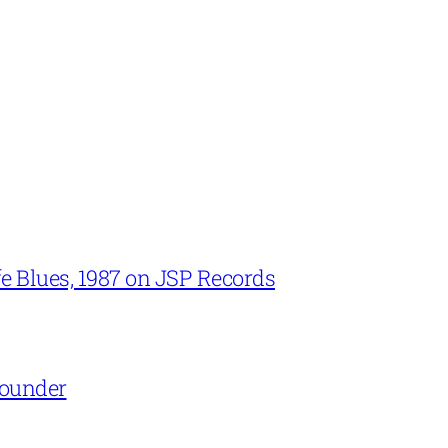
e Blues, 1987 on JSP Records
Rounder