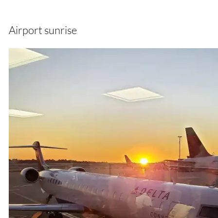
Airport sunrise