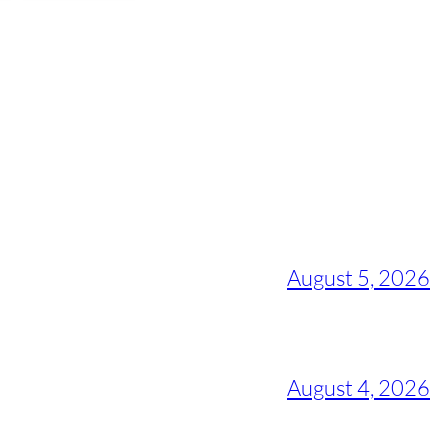
August 5, 2026
August 4, 2026