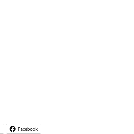
n
Facebook