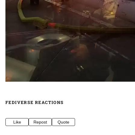
FEDIVERSE REACTIONS
Like
Repost
Quote