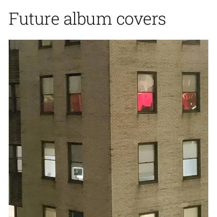
Future album covers