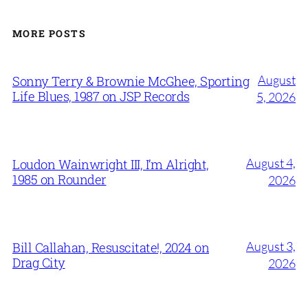
MORE POSTS
August
Sonny Terry & Brownie McGhee, Sporting
Life Blues, 1987 on JSP Records
5, 2026
August 4,
Loudon Wainwright III, I’m Alright,
1985 on Rounder
2026
August 3,
Bill Callahan, Resuscitate!, 2024 on
Drag City
2026