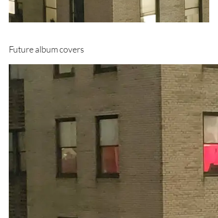
Future album covers