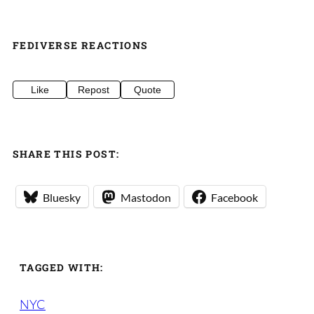
FEDIVERSE REACTIONS
Like
Repost
Quote
SHARE THIS POST:
Bluesky
Mastodon
Facebook
TAGGED WITH:
NYC