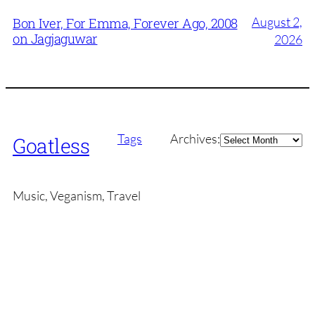
August 2,
Bon Iver, For Emma, Forever Ago, 2008
on Jagjaguwar
2026
Archives
Tags
Archives:
Goatless
Music, Veganism, Travel