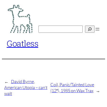
Skip
to
content
Search
Goatless
←
David Byrne,
Coil, Panic/Tainted Love
American Utopia – can’t
(12″), 1985 on Wax Trax
→
wait