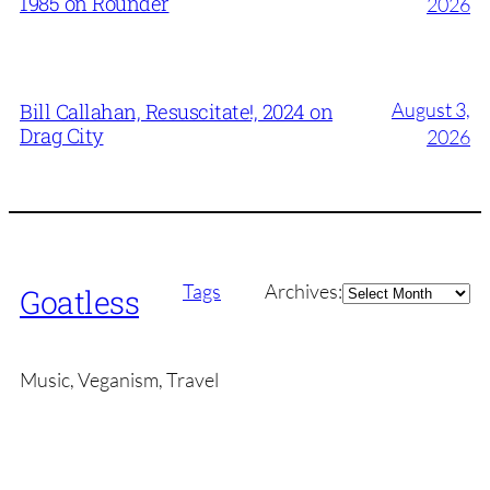
1985 on Rounder
2026
August 3,
Bill Callahan, Resuscitate!, 2024 on
Drag City
2026
Archives
Tags
Archives:
Goatless
Music, Veganism, Travel