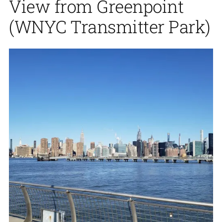
View from Greenpoint
(WNYC Transmitter Park)