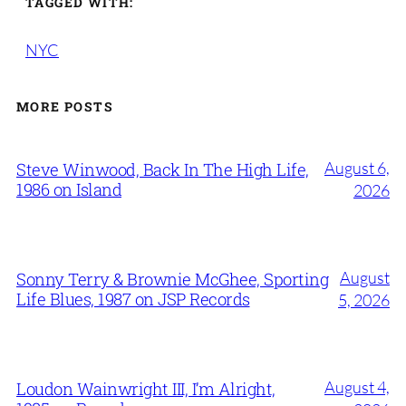
TAGGED WITH:
NYC
MORE POSTS
August 6,
Steve Winwood, Back In The High Life,
1986 on Island
2026
August
Sonny Terry & Brownie McGhee, Sporting
Life Blues, 1987 on JSP Records
5, 2026
August 4,
Loudon Wainwright III, I’m Alright,