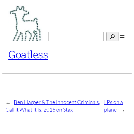
Skip
to
content
Search
Goatless
←
Ben Harper & The Innocent Criminals,
LPs on a
Call It What It Is, 2016 on Stax
plane
→