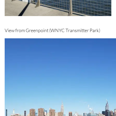
View from Greenpoint (WNYC Transmitter Park)