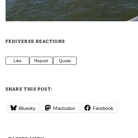
FEDIVERSE REACTIONS
Like
Repost
Quote
SHARE THIS POST:
Bluesky
Mastodon
Facebook