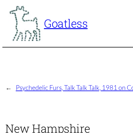
Skip
to
Goatless
content
←
Psychedelic Furs, Talk Talk Talk, 1981 on 
New Hampshire