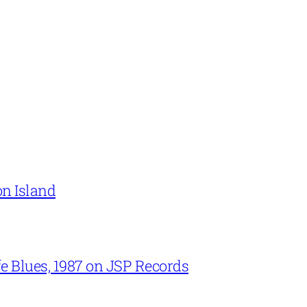
on Island
e Blues, 1987 on JSP Records