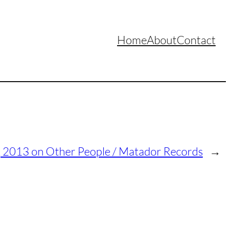
Home
About
Contact
c, 2013 on Other People / Matador Records
→