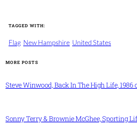
TAGGED WITH:
Flag
New Hampshire
United States
MORE POSTS
Steve Winwood, Back In The High Life, 1986 
Sonny Terry & Brownie McGhee, Sporting Lif