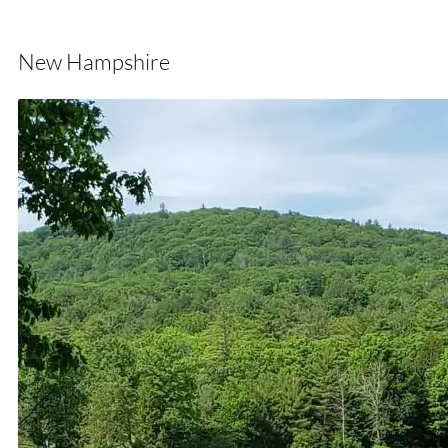
New Hampshire