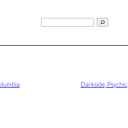
Search
Columbia
Darkside, Psychi