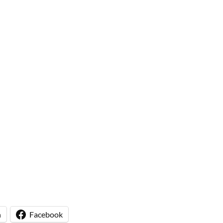
n
Facebook