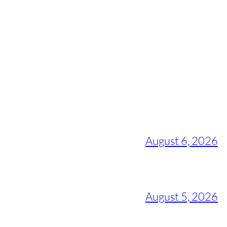
August 6, 2026
August 5, 2026