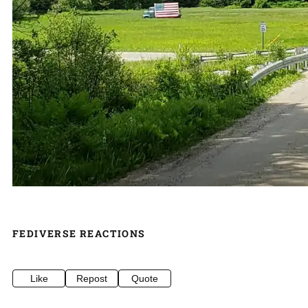
FEDIVERSE REACTIONS
Like
Repost
Quote