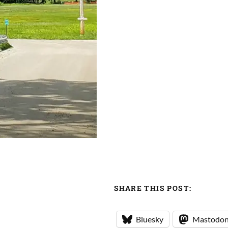
SHARE THIS POST:
Bluesky
Mastodo