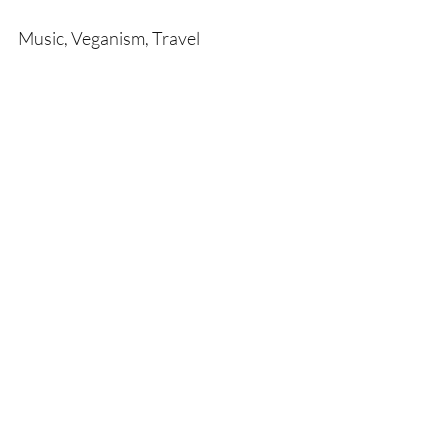
Music, Veganism, Travel