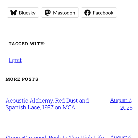
Bluesky
Mastodon
Facebook
TAGGED WITH:
Egret
MORE POSTS
August 7,
Acoustic Alchemy, Red Dust and
Spanish Lace, 1987 on MCA
2026
August 6,
Steve Winwood, Back In The High Life,