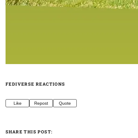
FEDIVERSE REACTIONS
Like
Repost
Quote
SHARE THIS POST: