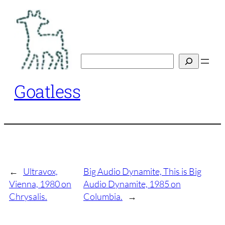
Skip
to
content
Search
Goatless
←
Ultravox,
Big Audio Dynamite, This is Big
Vienna, 1980 on
Audio Dynamite, 1985 on
Chrysalis.
Columbia.
→