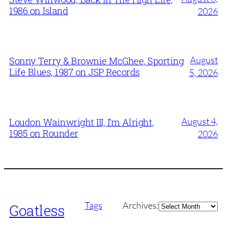
1986 on Island
2026
August
Sonny Terry & Brownie McGhee, Sporting
Life Blues, 1987 on JSP Records
5, 2026
August 4,
Loudon Wainwright III, I’m Alright,
1985 on Rounder
2026
Archives
Tags
Archives:
Goatless