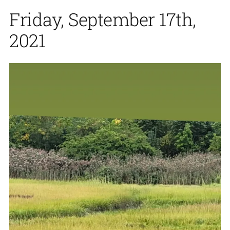
Friday, September 17th,
2021