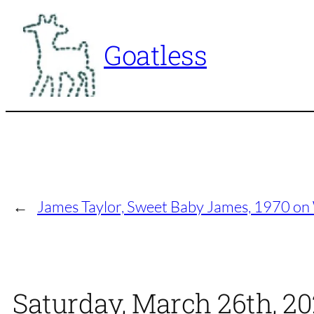
Skip
to
Goatless
content
←
James Taylor, Sweet Baby James, 1970 on
Saturday, March 26th, 2