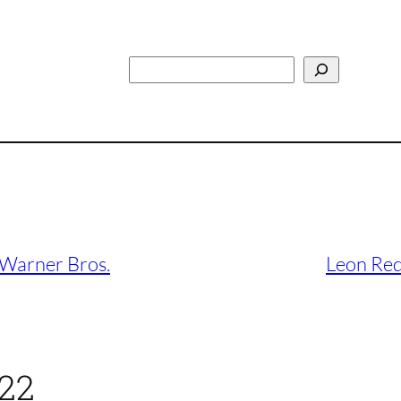
Search
 Warner Bros.
Leon Red
022