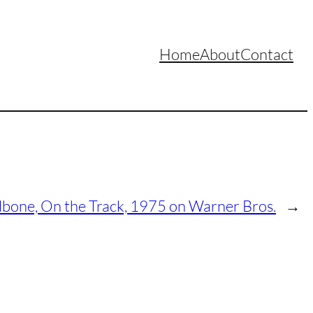
Home
About
Contact
bone, On the Track, 1975 on Warner Bros.
→