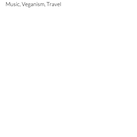
Music, Veganism, Travel