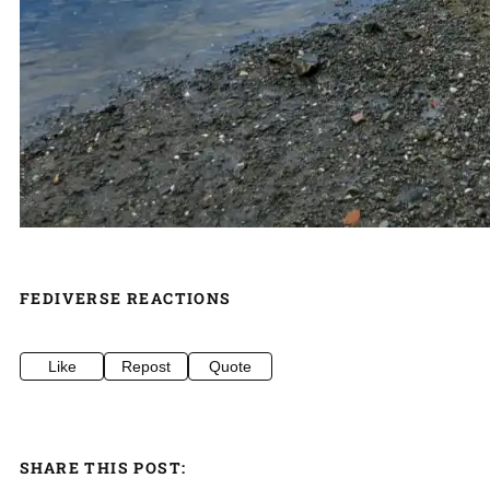
FEDIVERSE REACTIONS
Like
Repost
Quote
SHARE THIS POST: