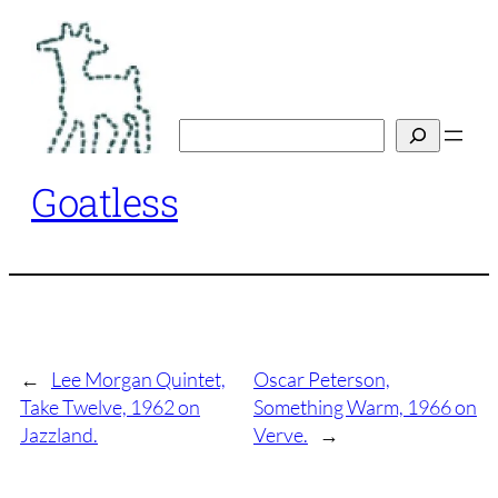
Skip
to
content
Search
Goatless
←
Lee Morgan Quintet,
Oscar Peterson,
Take Twelve, 1962 on
Something Warm, 1966 on
Jazzland.
Verve.
→