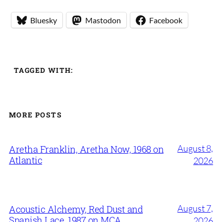
Bluesky
Mastodon
Facebook
TAGGED WITH:
MORE POSTS
August 8,
Aretha Franklin, Aretha Now, 1968 on
Atlantic
2026
August 7,
Acoustic Alchemy, Red Dust and
Spanish Lace, 1987 on MCA
2026