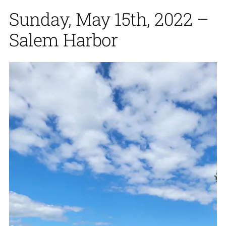
Sunday, May 15th, 2022 –
Salem Harbor