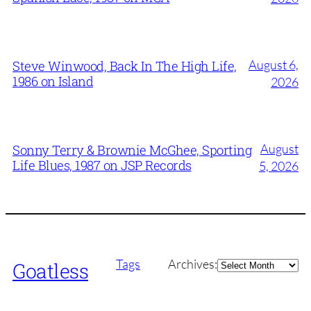
August 6,
Steve Winwood, Back In The High Life,
1986 on Island
2026
August
Sonny Terry & Brownie McGhee, Sporting
Life Blues, 1987 on JSP Records
5, 2026
Archives
Tags
Archives:
Goatless