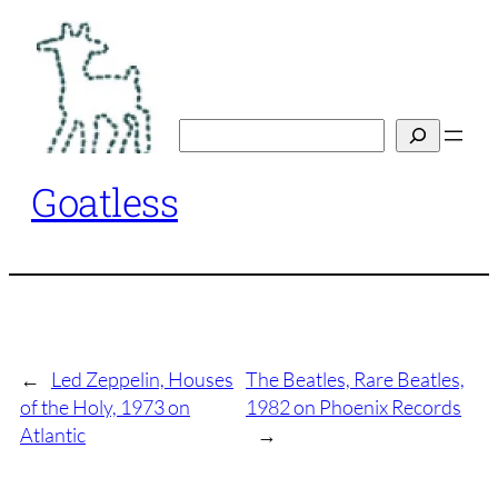
Skip
to
content
Search
Goatless
←
Led Zeppelin, Houses
The Beatles, Rare Beatles,
of the Holy, 1973 on
1982 on Phoenix Records
Atlantic
→