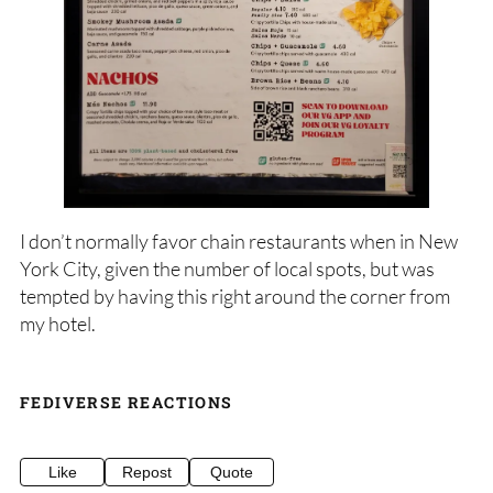
I don’t normally favor chain restaurants when in New
York City, given the number of local spots, but was
tempted by having this right around the corner from
my hotel.
FEDIVERSE REACTIONS
Like
Repost
Quote