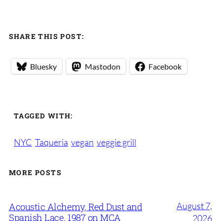
SHARE THIS POST:
Bluesky
Mastodon
Facebook
TAGGED WITH:
NYC
Taqueria
vegan
veggie grill
MORE POSTS
August 7,
Acoustic Alchemy, Red Dust and
Spanish Lace, 1987 on MCA
2026