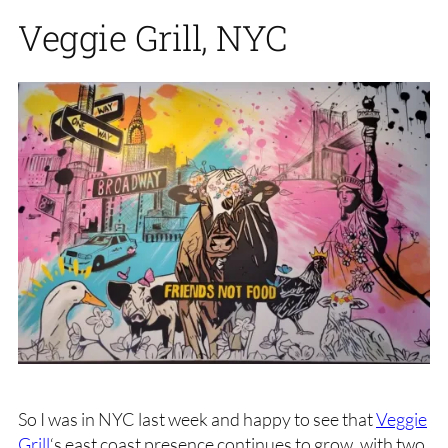
Veggie Grill, NYC
So I was in NYC last week and happy to see that
Veggie
Grill
‘s east coast presence continues to grow, with two