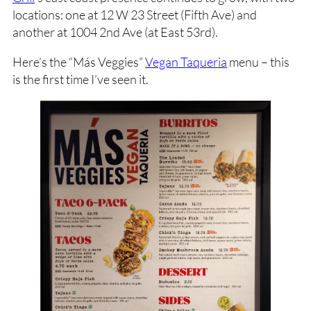
locations: one at 12 W 23 Street (Fifth Ave) and
another at 1004 2nd Ave (at East 53rd).
Here’s the “Más Veggies”
Vegan Taqueria
menu – this
is the first time I’ve seen it.