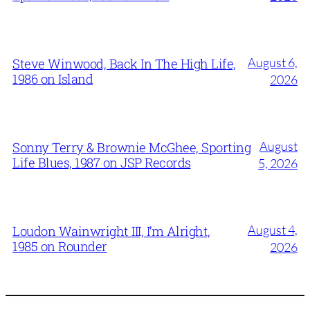
August 6,
Steve Winwood, Back In The High Life,
1986 on Island
2026
August
Sonny Terry & Brownie McGhee, Sporting
Life Blues, 1987 on JSP Records
5, 2026
August 4,
Loudon Wainwright III, I’m Alright,
1985 on Rounder
2026