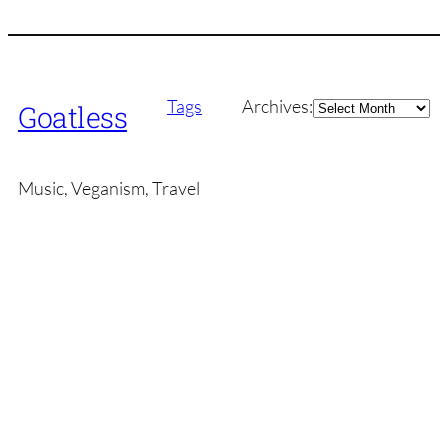
Archives
Tags
Archives:
Goatless
Music, Veganism, Travel