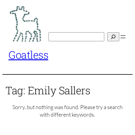
Skip
to
content
Search
Goatless
Tag:
Emily Sallers
Sorry, but nothing was found. Please try a search
with different keywords.