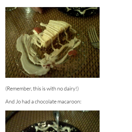
(Remember, this is with no dairy!)
And Jo had a chocolate macaroon: