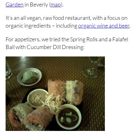
Garden
in Beverly (
map
).
It’s an all vegan, raw food restaurant, with a focus on
organic ingredients – including
organic wine and beer
.
For appetizers, we tried the Spring Rolls and a Falafel
Ball with Cucumber Dill Dressing: