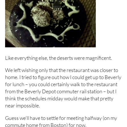
Like everything else, the deserts were magnificent.
We left wishing only that the restaurant was closer to
home. I tried to figure out how I could get up to Beverly
for lunch – you could certainly walk to the restaurant
from the Beverly Depot commuter rail station – but I
think the schedules midday would make that pretty
near impossible.
Guess we’ll have to settle for meeting halfway (on my
commute home from Boston) for now.