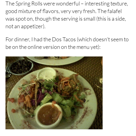
The Spring Rolls were wonderful – interesting texture,
good mixture of flavors, very very fresh. The falafel
was spot on, though the serving is small (this is a side,
not an appetizer).
For dinner, I had the Dos Tacos (which doesn’t seem to
be on the online version on the menu yet):