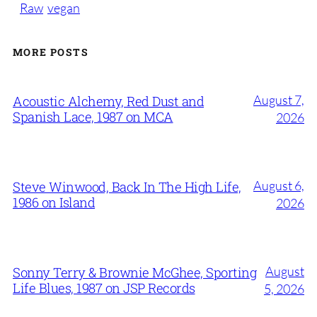
Raw
vegan
MORE POSTS
August 7,
Acoustic Alchemy, Red Dust and
Spanish Lace, 1987 on MCA
2026
August 6,
Steve Winwood, Back In The High Life,
1986 on Island
2026
August
Sonny Terry & Brownie McGhee, Sporting
Life Blues, 1987 on JSP Records
5, 2026