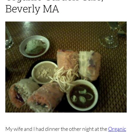
Beverly MA
My wife and I had dinner the other night at the
Organic