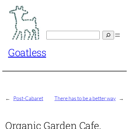
Skip
to
content
Search
Goatless
←
Post-Cabaret
There has to be a better way
→
Organic Garden Cafe,