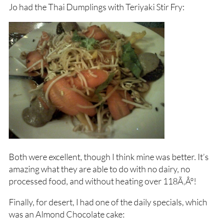
Jo had the Thai Dumplings with Teriyaki Stir Fry:
Both were excellent, though I think mine was better. It’s
amazing what they are able to do with no dairy, no
processed food, and without heating over 118Ã‚Â°!
Finally, for desert, I had one of the daily specials, which
was an Almond Chocolate cake: