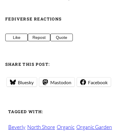
FEDIVERSE REACTIONS
Like
Repost
Quote
SHARE THIS POST:
Bluesky
Mastodon
Facebook
TAGGED WITH:
Beverly
North Shore
Organic
Organic Garden