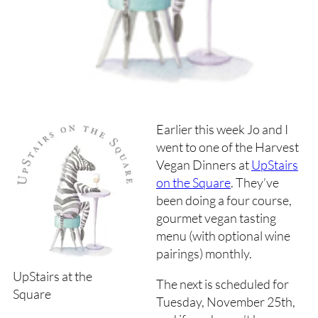
Earlier this week Jo and I
went to one of the Harvest
Vegan Dinners at
UpStairs
on the Square
. They’ve
been doing a four course,
gourmet vegan tasting
menu (with optional wine
pairings) monthly.
UpStairs at the
The next is scheduled for
Square
Tuesday, November 25th,