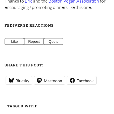
Thanks to
Eric
and the
Boston Vegan Association
for
encouraging / promoting dinners like this one.
FEDIVERSE REACTIONS
Like
Repost
Quote
SHARE THIS POST:
Bluesky
Mastodon
Facebook
TAGGED WITH: