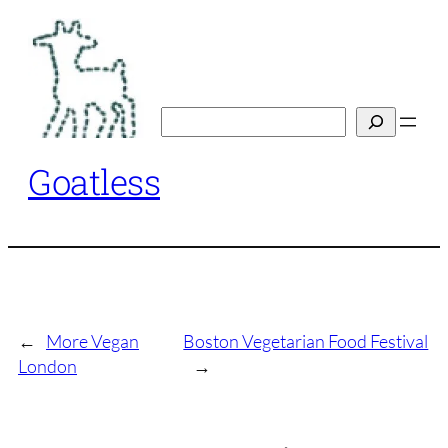
Skip
to
content
Search
Goatless
←
More Vegan
Boston Vegetarian Food Festival
London
→