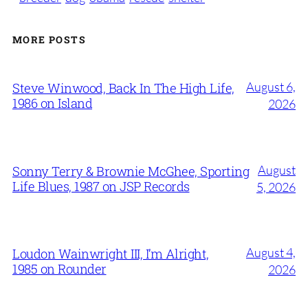
MORE POSTS
August 6,
Steve Winwood, Back In The High Life,
1986 on Island
2026
August
Sonny Terry & Brownie McGhee, Sporting
Life Blues, 1987 on JSP Records
5, 2026
August 4,
Loudon Wainwright III, I’m Alright,
1985 on Rounder
2026