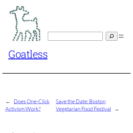
Skip
to
content
Search
Goatless
←
Does One-Click
Save the Date: Boston
Activism Work?
Vegetarian Food Festival
→