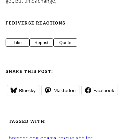
get, but times change).
FEDIVERSE REACTIONS
Like
Repost
Quote
SHARE THIS POST:
Bluesky
Mastodon
Facebook
TAGGED WITH:
breeder
dog
obama
rescue
shelter