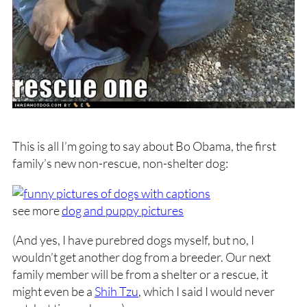
This is all I’m going to say about Bo Obama, the first
family’s new non-rescue, non-shelter dog:
see more
dog and puppy pictures
(And yes, I have purebred dogs myself, but no, I
wouldn’t get another dog from a breeder. Our next
family member will be from a shelter or a rescue, it
might even be a
Shih Tzu
, which I said I would never