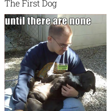
The First Dog