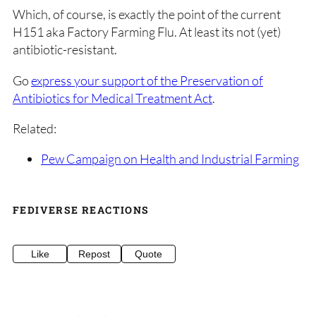
Which, of course, is exactly the point of the current
H151 aka Factory Farming Flu. At least its not (yet)
antibiotic-resistant.
Go
express your support of the Preservation of
Antibiotics for Medical Treatment Act
.
Related:
Pew Campaign on Health and Industrial Farming
FEDIVERSE REACTIONS
Like
Repost
Quote