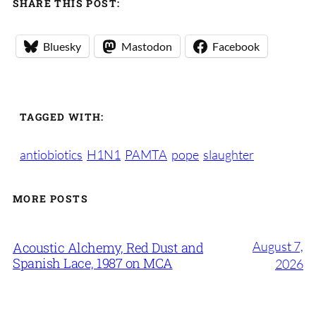
SHARE THIS POST:
Bluesky
Mastodon
Facebook
TAGGED WITH:
antiobiotics
H1N1
PAMTA
pope
slaughter
MORE POSTS
August 7,
Acoustic Alchemy, Red Dust and
Spanish Lace, 1987 on MCA
2026