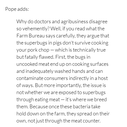
Pope adds:
Why do doctors and agribusiness disagree
so vehemently? Well, if you read what the
Farm Bureau says carefully, they argue that
the superbugs in pigs don’t survive cooking
your pork chop — which is technically true
but fatally flawed. First, the bugs in
uncooked meat end up on cooking surfaces
and inadequately washed hands and can
contaminate consumers indirectly in a host
of ways. But more importantly, the issue is
not whether we are exposed to superbugs
through eating meat — it’s where we breed
them. Because once these bacteria take
hold down on the farm, they spread on their
own, not just through the meat counter.