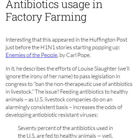
Antibiotics usage in
Factory Farming
Interesting that this appeared in the Huffington Post
just before the H1N1 stories starting popping up:
Enemies of the People
, by Carl Pope.
In it, he describes the efforts of Louise Slaughter (we’ll
ignore the irony of her name) to pass legislation in
congress to “ban the non-therapeutic use of antibiotics
in livestock.” The issue? Feeding antibiotics to healthy
animals – as U.S. livestock companies do on an
alarmingly consistent basis – increases the odds of
developing antiobiotic resistant viruses:
Seventy percent of the antibiotics used in
the U.S. are fed to healthy animals — well,