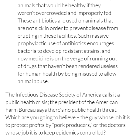
animals that would be healthy if they
weren’t overcrowded and improperly fed.
These antibiotics are used on animals that
are not sick in order to prevent disease from
erupting in these facilities. Such massive
prophylactic use of antibiotics encourages
bacteria to develop resistant strains, and
now medicine is on the verge of running out
of drugs that haven’t been rendered useless
for human health by being misused to allow
animal abuse.
The Infectious Disease Society of America calls it a
public health crisis; the president of the American
Farm Bureau says there’s no public health threat.
Which are you going to believe – the guy whose job it is
to protect profits by “pork producers,” or the doctors
whose job it is to keep epidemics controlled?