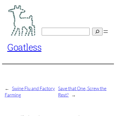
Skip
to
content
Search
Goatless
←
Swine Flu and Factory
Save that One, Screw the
Farming
Rest?
→