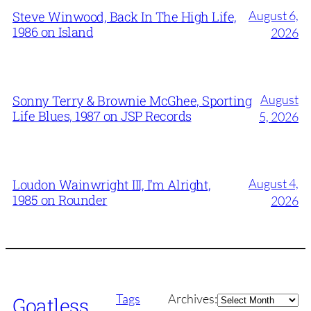
August 6,
Steve Winwood, Back In The High Life,
1986 on Island
2026
August
Sonny Terry & Brownie McGhee, Sporting
Life Blues, 1987 on JSP Records
5, 2026
August 4,
Loudon Wainwright III, I’m Alright,
1985 on Rounder
2026
Archives
Tags
Archives:
Goatless