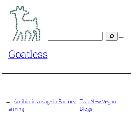
Skip
to
content
Search
Goatless
←
Antibiotics usage in Factory
Two New Vegan
Farming
Blogs
→