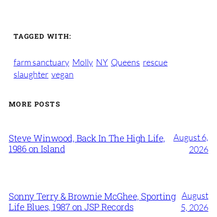
TAGGED WITH:
farm sanctuary
Molly
NY
Queens
rescue
slaughter
vegan
MORE POSTS
August 6,
Steve Winwood, Back In The High Life,
1986 on Island
2026
August
Sonny Terry & Brownie McGhee, Sporting
Life Blues, 1987 on JSP Records
5, 2026