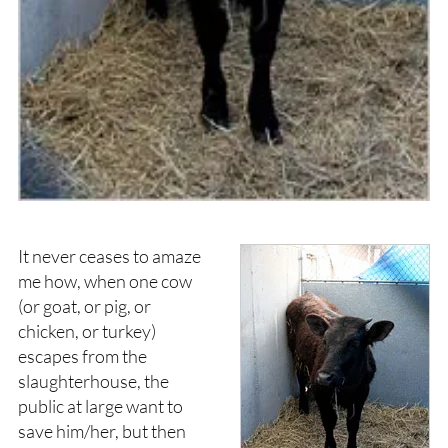
It never ceases to amaze
me how, when one cow
(or goat, or pig, or
chicken, or turkey)
escapes from the
slaughterhouse, the
public at large want to
save him/her, but then