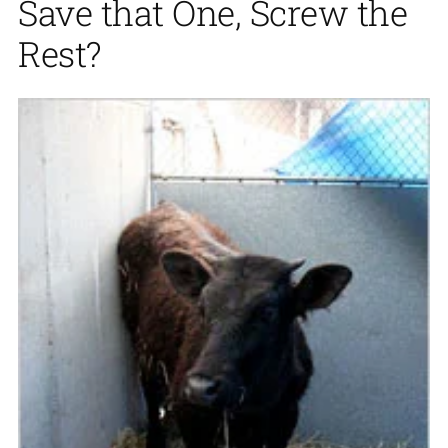
Save that One, Screw the
Rest?