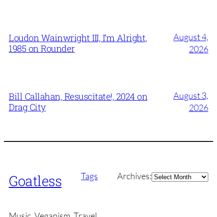
August 4,
Loudon Wainwright III, I’m Alright,
1985 on Rounder
2026
August 3,
Bill Callahan, Resuscitate!, 2024 on
Drag City
2026
Archives
Tags
Archives:
Goatless
Music, Veganism, Travel