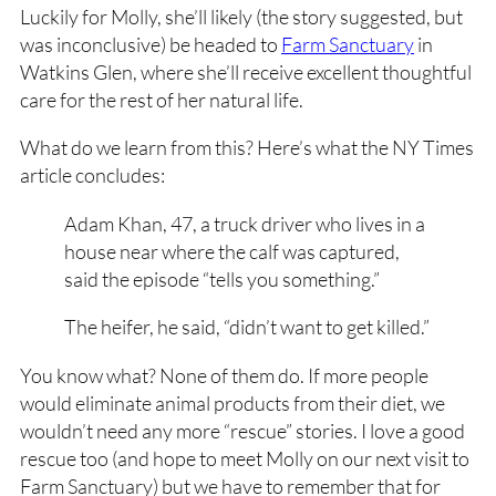
Luckily for Molly, she’ll likely (the story suggested, but
was inconclusive) be headed to
Farm Sanctuary
in
Watkins Glen, where she’ll receive excellent thoughtful
care for the rest of her natural life.
What do we learn from this? Here’s what the NY Times
article concludes:
Adam Khan, 47, a truck driver who lives in a
house near where the calf was captured,
said the episode “tells you something.”
The heifer, he said, “didn’t want to get killed.”
You know what? None of them do. If more people
would eliminate animal products from their diet, we
wouldn’t need any more “rescue” stories. I love a good
rescue too (and hope to meet Molly on our next visit to
Farm Sanctuary) but we have to remember that for