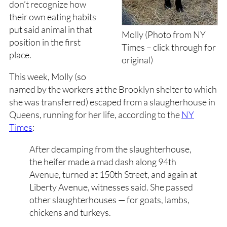
don’t recognize how
their own eating habits
put said animal in that
Molly (Photo from NY
position in the first
Times – click through for
place.
original)
This week, Molly (so
named by the workers at the Brooklyn shelter to which
she was transferred) escaped from a slaugherhouse in
Queens, running for her life, according to the
NY
Times
:
After decamping from the slaughterhouse,
the heifer made a mad dash along 94th
Avenue, turned at 150th Street, and again at
Liberty Avenue, witnesses said. She passed
other slaughterhouses — for goats, lambs,
chickens and turkeys.