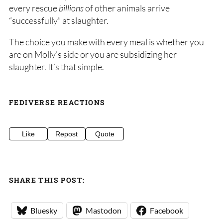
every rescue
billions
of other animals arrive
“successfully” at slaughter.
The choice you make with every meal is whether you
are on Molly’s side or you are subsidizing her
slaughter. It’s that simple.
FEDIVERSE REACTIONS
Like
Repost
Quote
SHARE THIS POST:
Bluesky
Mastodon
Facebook