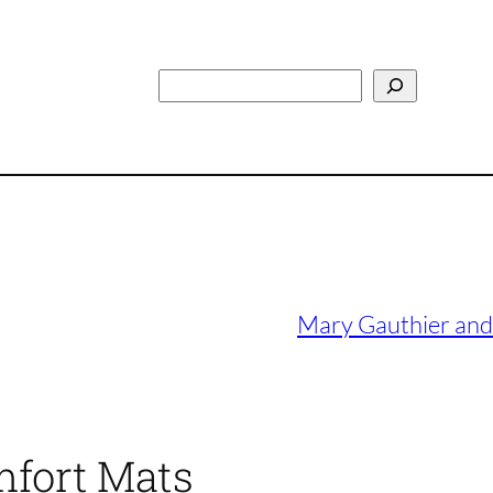
Search
Mary Gauthier and 
mfort Mats