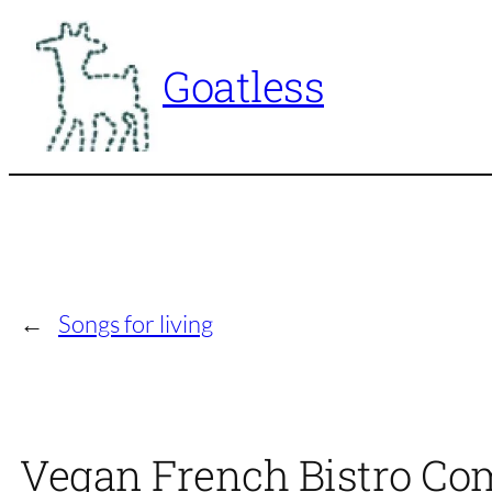
Skip
to
Goatless
content
←
Songs for living
Vegan French Bistro Co