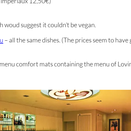
s impériaux 12,50€)
h woud suggest it couldn’t be vegan.
nu
– all the same dishes. (The prices seem to have 
menu comfort mats containing the menu of Lovin