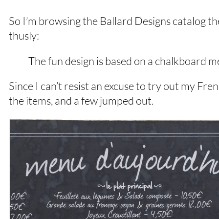
So I’m browsing the Ballard Designs catalog th
thusly:
The fun design is based on a chalkboard m
Since I can’t resist an excuse to try out my Fr
the items, and a few jumped out.