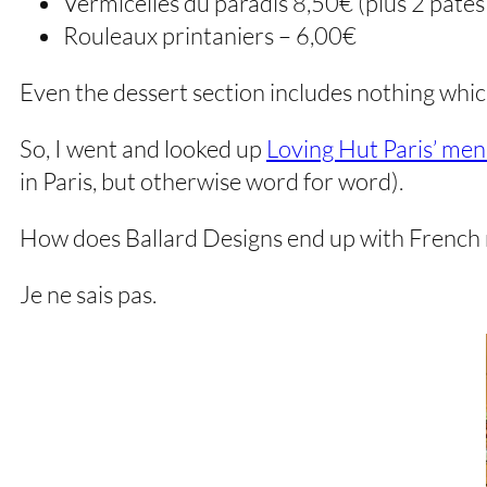
Vermicelles du paradis 8,50€ (plus 2 pâté
Rouleaux printaniers – 6,00€
Even the dessert section includes nothing whic
So, I went and looked up
Loving Hut Paris’ me
in Paris, but otherwise word for word).
How does Ballard Designs end up with French 
Je ne sais pas.