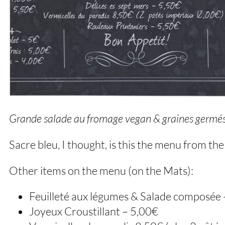
Grande salade au fromage vegan & graines germé
Sacre bleu, I thought, is this the menu from th
Other items on the menu (on the Mats):
Feuilleté aux légumes & Salade composée
Joyeux Croustillant – 5,00€