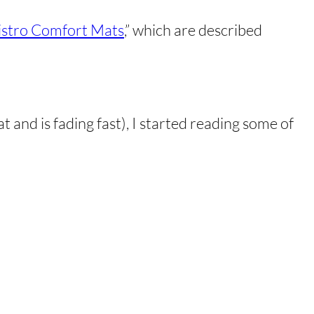
istro Comfort Mats
,” which are described
 and is fading fast), I started reading some of