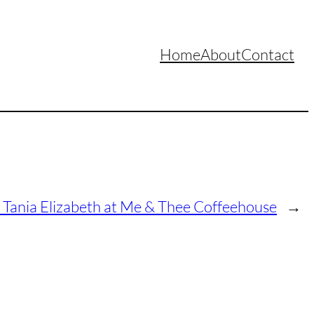
Home
About
Contact
Tania Elizabeth at Me & Thee Coffeehouse
→