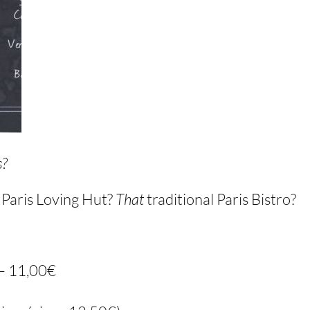
s?
e Paris Loving Hut?
That
traditional Paris Bistro?
 – 11,00€