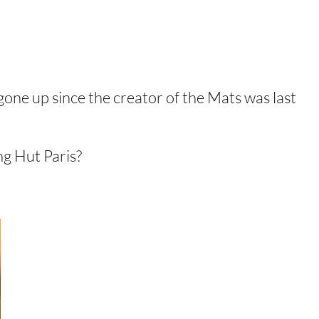
gone up since the creator of the Mats was last
g Hut Paris?