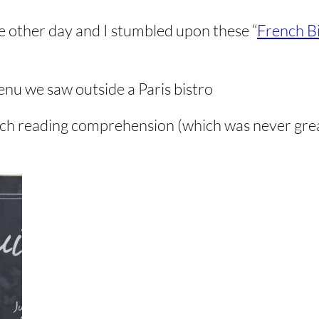
e other day and I stumbled upon these “
French B
enu we saw outside a Paris bistro
ench reading comprehension (which was never great