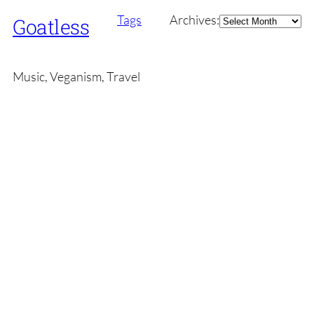
Archives
Tags
Archives:
Goatless
Music, Veganism, Travel