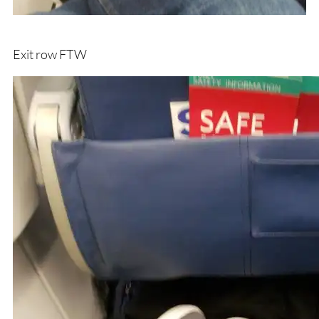
Exit row FTW