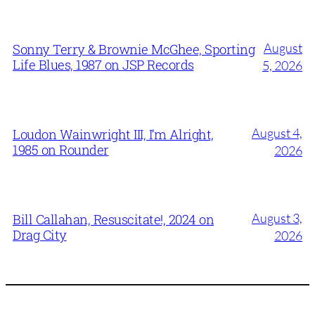
August
Sonny Terry & Brownie McGhee, Sporting
Life Blues, 1987 on JSP Records
5, 2026
August 4,
Loudon Wainwright III, I’m Alright,
1985 on Rounder
2026
August 3,
Bill Callahan, Resuscitate!, 2024 on
Drag City
2026