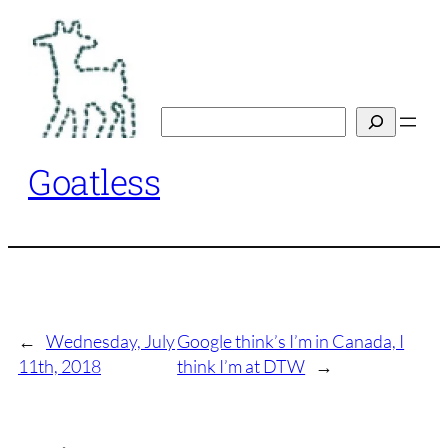
Skip
to
content
Search
Goatless
←
Wednesday, July
Google think’s I’m in Canada, I
11th, 2018
think I’m at DTW
→