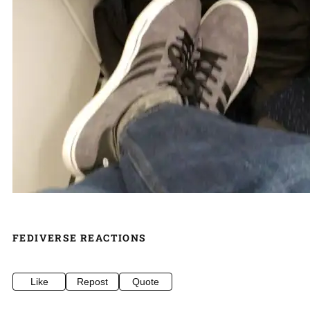
FEDIVERSE REACTIONS
Like
Repost
Quote