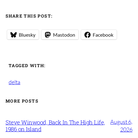
SHARE THIS POST:
Bluesky
Mastodon
Facebook
TAGGED WITH:
delta
MORE POSTS
August 6,
Steve Winwood, Back In The High Life,
1986 on Island
2026