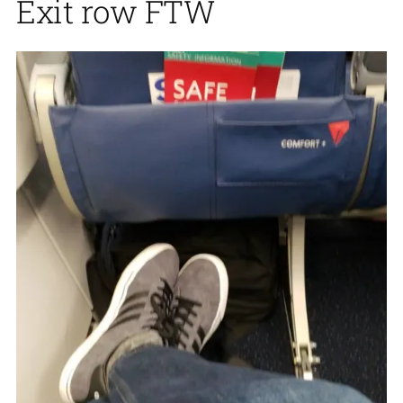
Exit row FTW