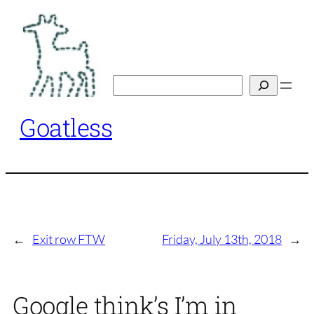
Skip
to
content
Search
Goatless
←
Exit row FTW
Friday, July 13th, 2018
→
Google think’s I’m in