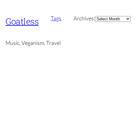
Archives
Tags
Archives:
Goatless
Music, Veganism, Travel