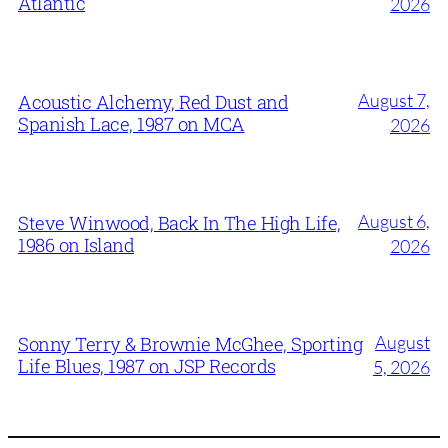
Atlantic
2026
August 7,
Acoustic Alchemy, Red Dust and
Spanish Lace, 1987 on MCA
2026
August 6,
Steve Winwood, Back In The High Life,
1986 on Island
2026
August
Sonny Terry & Brownie McGhee, Sporting
Life Blues, 1987 on JSP Records
5, 2026