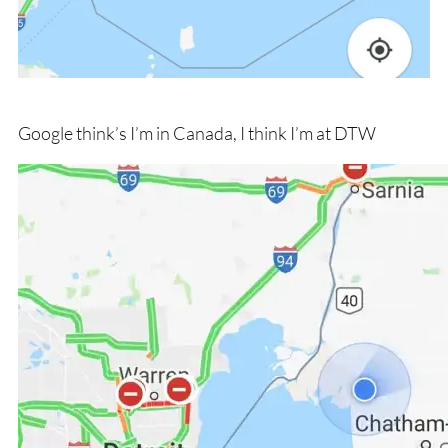
Google think’s I’m in Canada, I think I’m at DTW