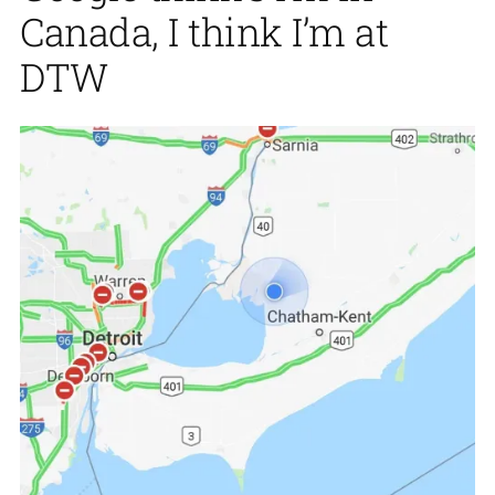
Canada, I think I’m at
DTW