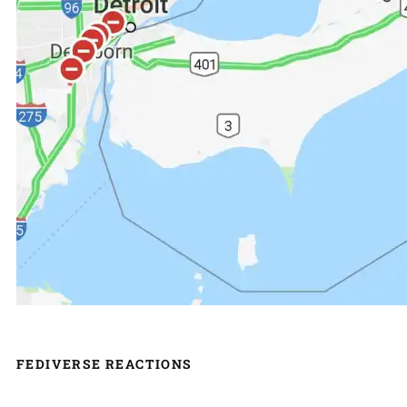
FEDIVERSE REACTIONS