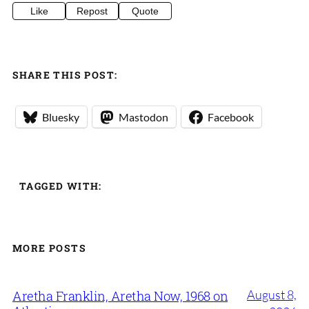
Like
Repost
Quote
SHARE THIS POST:
Bluesky
Mastodon
Facebook
TAGGED WITH:
MORE POSTS
August 8,
Aretha Franklin, Aretha Now, 1968 on