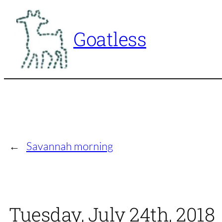
Skip
to
Goatless
content
←
Savannah morning
Tuesday, July 24th, 2018