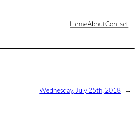
Home
About
Contact
Wednesday, July 25th, 2018
→