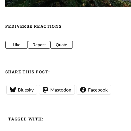
FEDIVERSE REACTIONS
Like
Repost
Quote
SHARE THIS POST:
Bluesky
Mastodon
Facebook
TAGGED WITH: