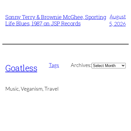
August
Sonny Terry & Brownie McGhee, Sporting
Life Blues, 1987 on JSP Records
5, 2026
Archives
Tags
Archives:
Goatless
Music, Veganism, Travel