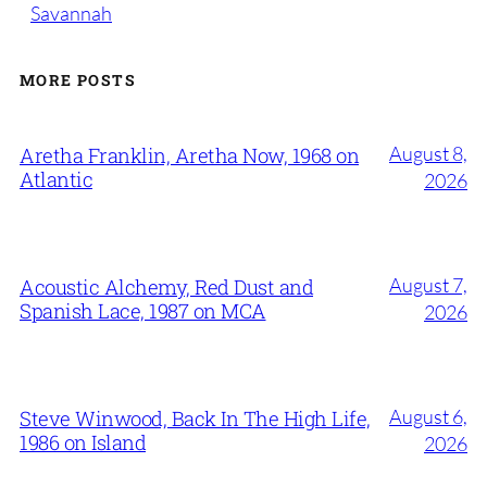
Savannah
MORE POSTS
August 8,
Aretha Franklin, Aretha Now, 1968 on
Atlantic
2026
August 7,
Acoustic Alchemy, Red Dust and
Spanish Lace, 1987 on MCA
2026
August 6,
Steve Winwood, Back In The High Life,
1986 on Island
2026