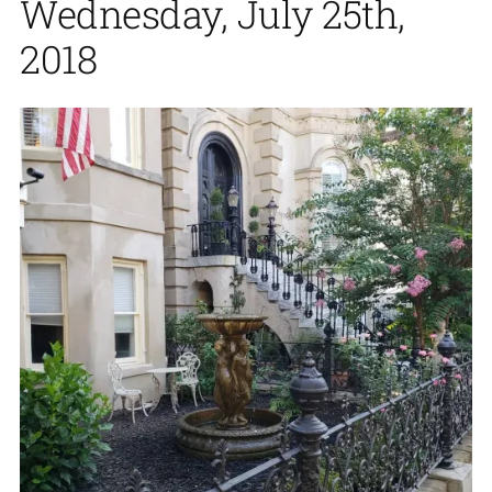
Wednesday, July 25th,
2018