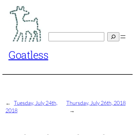
Skip
to
content
Search
Goatless
←
Tuesday, July 24th,
Thursday, July 26th, 2018
2018
→