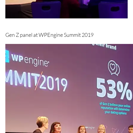
Gen Z panel at WPEngine Summit 2019