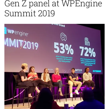
Gen Z panel at WPEngine
Summit 2019