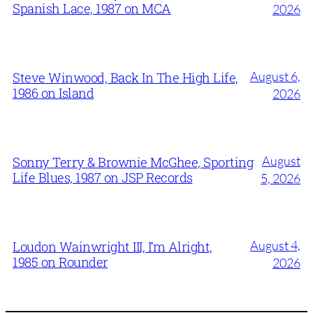
Spanish Lace, 1987 on MCA
2026
August 6,
Steve Winwood, Back In The High Life,
1986 on Island
2026
August
Sonny Terry & Brownie McGhee, Sporting
Life Blues, 1987 on JSP Records
5, 2026
August 4,
Loudon Wainwright III, I’m Alright,
1985 on Rounder
2026