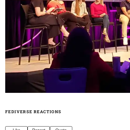
FEDIVERSE REACTIONS