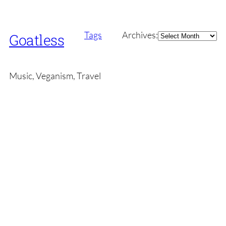
Archives
Tags
Archives:
Goatless
Music, Veganism, Travel