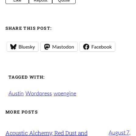
Like
Repost
Quote
SHARE THIS POST:
Bluesky
Mastodon
Facebook
TAGGED WITH:
Austin
Wordpress
wpengine
MORE POSTS
August 7,
Acoustic Alchemy, Red Dust and