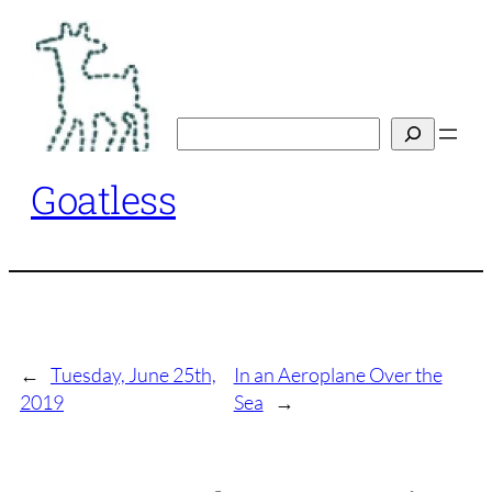
Skip
to
content
Search
Goatless
←
Tuesday, June 25th,
In an Aeroplane Over the
2019
Sea
→