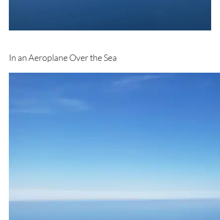
In an Aeroplane Over the Sea