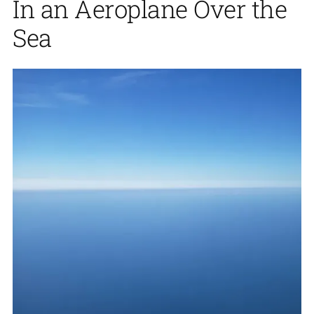
In an Aeroplane Over the
Sea