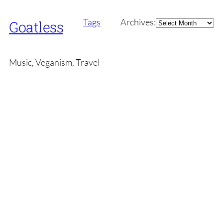
Archives
Tags
Archives:
Goatless
Music, Veganism, Travel