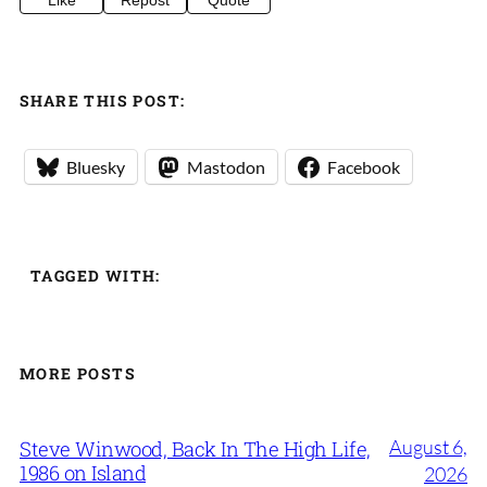
Like
Repost
Quote
SHARE THIS POST:
Bluesky
Mastodon
Facebook
TAGGED WITH:
MORE POSTS
August 6,
Steve Winwood, Back In The High Life,
1986 on Island
2026