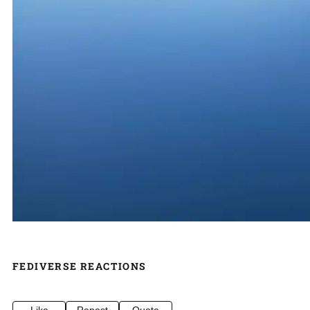
FEDIVERSE REACTIONS