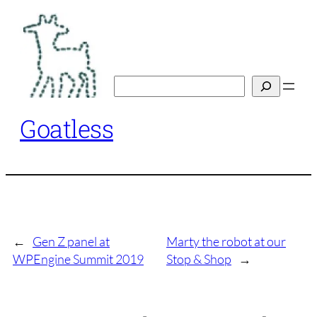
Skip
to
content
Search
Goatless
←
Gen Z panel at
Marty the robot at our
WPEngine Summit 2019
Stop & Shop
→