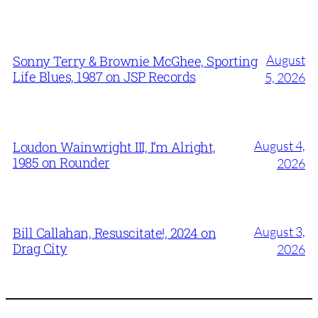
August
Sonny Terry & Brownie McGhee, Sporting
Life Blues, 1987 on JSP Records
5, 2026
August 4,
Loudon Wainwright III, I’m Alright,
1985 on Rounder
2026
August 3,
Bill Callahan, Resuscitate!, 2024 on
Drag City
2026