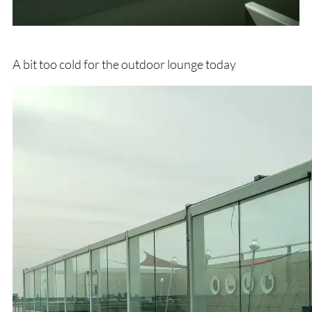
A bit too cold for the outdoor lounge today