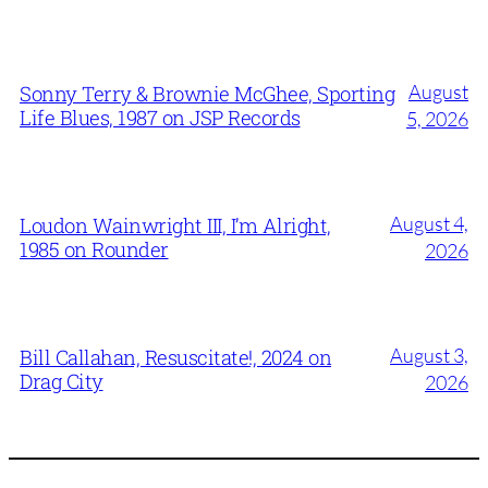
August
Sonny Terry & Brownie McGhee, Sporting
Life Blues, 1987 on JSP Records
5, 2026
August 4,
Loudon Wainwright III, I’m Alright,
1985 on Rounder
2026
August 3,
Bill Callahan, Resuscitate!, 2024 on
Drag City
2026