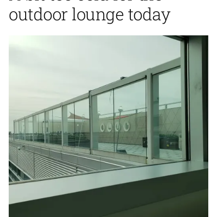
outdoor lounge today