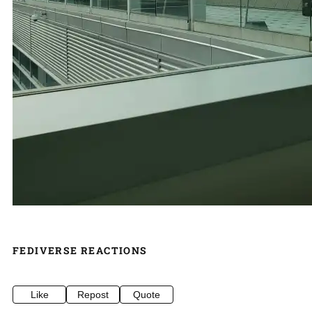
FEDIVERSE REACTIONS
Like
Repost
Quote