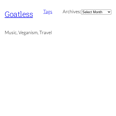
Archives
Tags
Archives:
Goatless
Music, Veganism, Travel