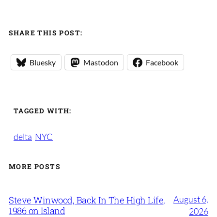
SHARE THIS POST:
Bluesky
Mastodon
Facebook
TAGGED WITH:
delta
NYC
MORE POSTS
August 6,
Steve Winwood, Back In The High Life,
1986 on Island
2026