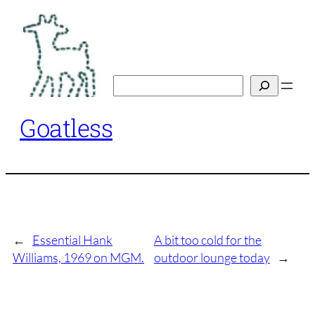
Skip
to
content
Search
Goatless
←
Essential Hank
A bit too cold for the
Williams, 1969 on MGM.
outdoor lounge today
→