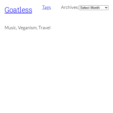
Archives
Tags
Archives:
Goatless
Music, Veganism, Travel