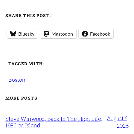
SHARE THIS POST:
Bluesky
Mastodon
Facebook
TAGGED WITH:
Boston
MORE POSTS
August 6,
Steve Winwood, Back In The High Life,
1986 on Island
2026