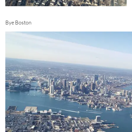
Bye Boston