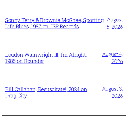
August
Sonny Terry & Brownie McGhee, Sporting
Life Blues, 1987 on JSP Records
5, 2026
August 4,
Loudon Wainwright III, I’m Alright,
1985 on Rounder
2026
August 3,
Bill Callahan, Resuscitate!, 2024 on
Drag City
2026