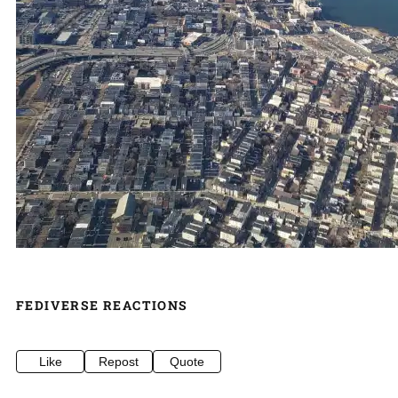
FEDIVERSE REACTIONS
Like
Repost
Quote