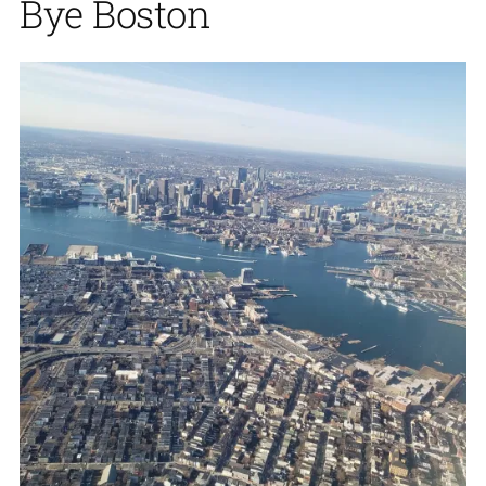
Bye Boston