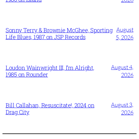
August
Sonny Terry & Brownie McGhee, Sporting
Life Blues, 1987 on JSP Records
5, 2026
August 4,
Loudon Wainwright III, I’m Alright,
1985 on Rounder
2026
August 3,
Bill Callahan, Resuscitate!, 2024 on
Drag City
2026