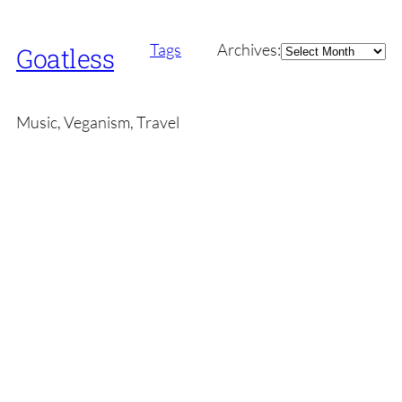
Archives
Tags
Archives:
Goatless
Music, Veganism, Travel