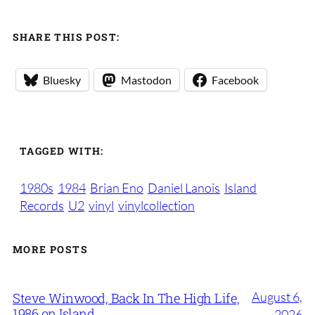
SHARE THIS POST:
Bluesky
Mastodon
Facebook
TAGGED WITH:
1980s
1984
Brian Eno
Daniel Lanois
Island
Records
U2
vinyl
vinylcollection
MORE POSTS
August 6,
Steve Winwood, Back In The High Life,
1986 on Island
2026