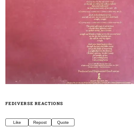
FEDIVERSE REACTIONS
Like
Repost
Quote