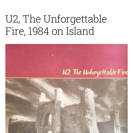
U2, The Unforgettable
Fire, 1984 on Island