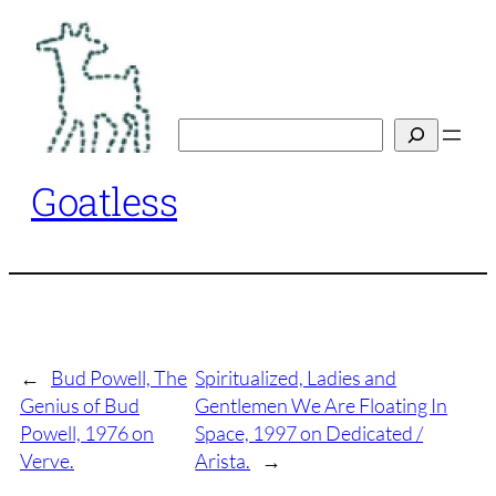
Skip
to
content
Search
Goatless
←
Bud Powell, The
Spiritualized, Ladies and
Genius of Bud
Gentlemen We Are Floating In
Powell, 1976 on
Space, 1997 on Dedicated /
Verve.
Arista.
→