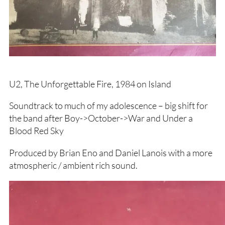
U2, The Unforgettable Fire, 1984 on Island
Soundtrack to much of my adolescence – big shift for
the band after Boy->October->War and Under a
Blood Red Sky
Produced by Brian Eno and Daniel Lanois with a more
atmospheric / ambient rich sound.