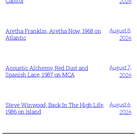
Capitol
2026
August 8,
Aretha Franklin, Aretha Now, 1968 on
Atlantic
2026
August 7,
Acoustic Alchemy, Red Dust and
Spanish Lace, 1987 on MCA
2026
August 6,
Steve Winwood, Back In The High Life,
1986 on Island
2026