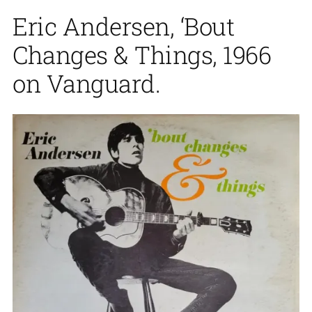
Eric Andersen, ‘Bout
Changes & Things, 1966
on Vanguard.