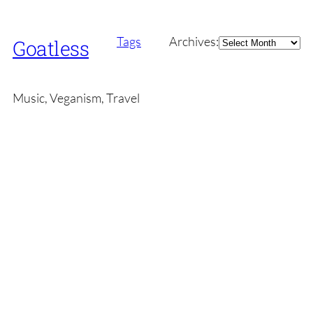
Archives
Tags
Archives:
Goatless
Music, Veganism, Travel