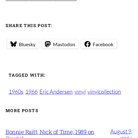
SHARE THIS POST:
Bluesky
Mastodon
Facebook
TAGGED WITH:
1960s
1966
Eric Andersen
vinyl
vinylcollection
MORE POSTS
August 9,
Bonnie Raitt, Nick of Time, 1989 on