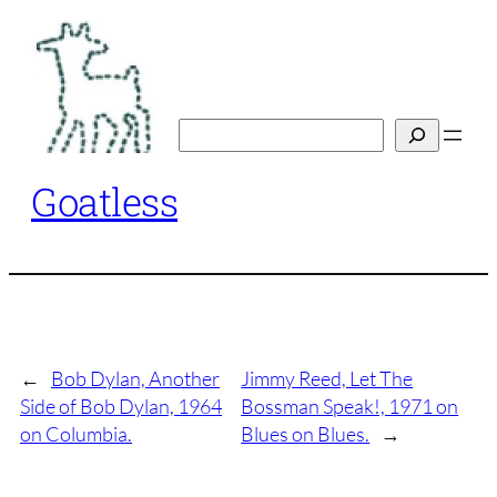
Skip
to
content
Search
Goatless
←
Bob Dylan, Another
Jimmy Reed, Let The
Side of Bob Dylan, 1964
Bossman Speak!, 1971 on
on Columbia.
Blues on Blues.
→