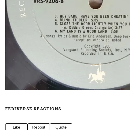
FEDIVERSE REACTIONS
Like
Repost
Quote