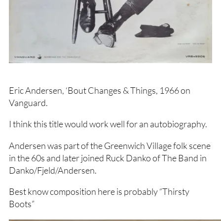
Eric Andersen, ‘Bout Changes & Things, 1966 on
Vanguard.
I think this title would work well for an autobiography.
Andersen was part of the Greenwich Village folk scene
in the 60s and later joined Ruck Danko of The Band in
Danko/Fjeld/Andersen.
Best know composition here is probably “Thirsty
Boots”