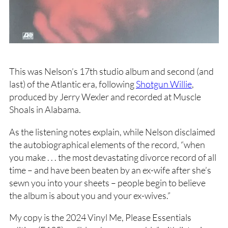
This was Nelson’s 17th studio album and second (and
last) of the Atlantic era, following
Shotgun Willie
,
produced by Jerry Wexler and recorded at Muscle
Shoals in Alabama.
As the listening notes explain, while Nelson disclaimed
the autobiographical elements of the record, “when
you make . . . the most devastating divorce record of all
time – and have been beaten by an ex-wife after she’s
sewn you into your sheets – people begin to believe
the album is about you and your ex-wives.”
My copy is the 2024 Vinyl Me, Please Essentials