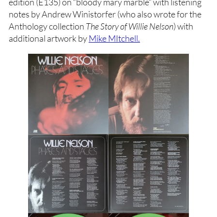
edition (E135) on “bloody mary marble” with listening
notes by Andrew Winistorfer (who also wrote for the
Anthology collection
The Story of Willie Nelson
) with
additional artwork by
Mike MItchell.