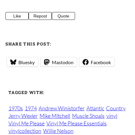
Like
Repost
Quote
SHARE THIS POST:
Bluesky
Mastodon
Facebook
TAGGED WITH:
1970s
1974
Andrew Winistorfer
Atlantic
Country
Jerry Wexler
Mike MItchell
Muscle Shoals
vinyl
Vinyl Me Please
Vinyl Me Please Essentials
vinylcollection
Willie Nelson