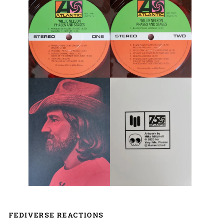
FEDIVERSE REACTIONS