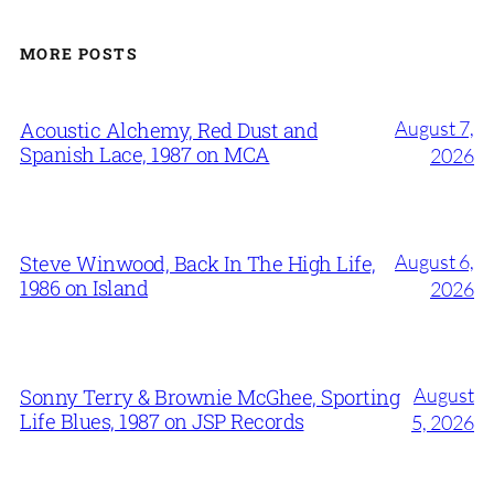
MORE POSTS
August 7,
Acoustic Alchemy, Red Dust and
Spanish Lace, 1987 on MCA
2026
August 6,
Steve Winwood, Back In The High Life,
1986 on Island
2026
August
Sonny Terry & Brownie McGhee, Sporting
Life Blues, 1987 on JSP Records
5, 2026