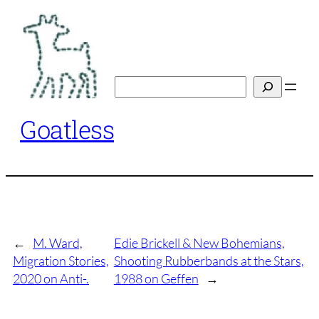
Skip
to
content
Search
Goatless
←
M. Ward,
Edie Brickell & New Bohemians,
Migration Stories,
Shooting Rubberbands at the Stars,
2020 on Anti-.
1988 on Geffen
→