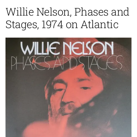
Willie Nelson, Phases and
Stages, 1974 on Atlantic