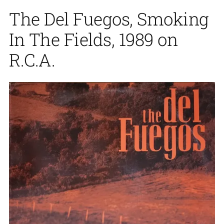
The Del Fuegos, Smoking
In The Fields, 1989 on
R.C.A.