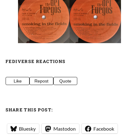
FEDIVERSE REACTIONS
Like
Repost
Quote
SHARE THIS POST:
Bluesky
Mastodon
Facebook