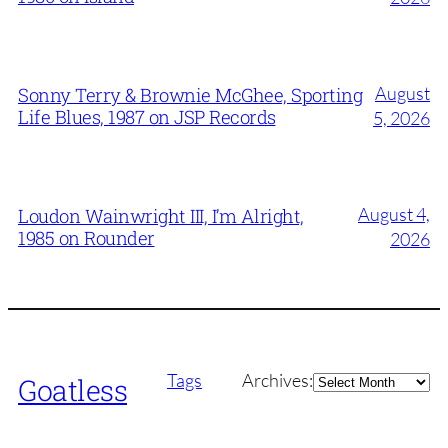
August
Sonny Terry & Brownie McGhee, Sporting
Life Blues, 1987 on JSP Records
5, 2026
August 4,
Loudon Wainwright III, I’m Alright,
1985 on Rounder
2026
Archives
Tags
Archives:
Goatless