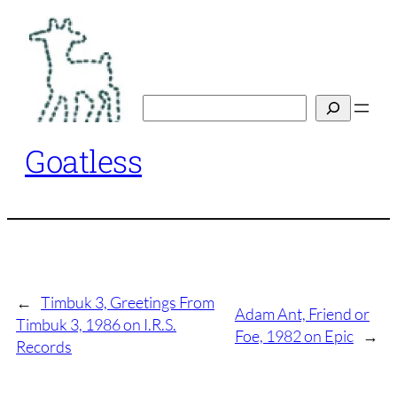
Skip
to
content
Search
Goatless
←
Timbuk 3, Greetings From
Adam Ant, Friend or
Timbuk 3, 1986 on I.R.S.
Foe, 1982 on Epic
→
Records