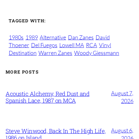
TAGGED WITH:
1980s
1989
Alternative
Dan Zanes
David
Thoener
Del Fuegos
Lowell MA
RCA
Vinyl
Destination
Warren Zanes
Woody Giessmann
MORE POSTS
August 7,
Acoustic Alchemy, Red Dust and
Spanish Lace, 1987 on MCA
2026
August 6,
Steve Winwood, Back In The High Life,
1986 on Island
2026