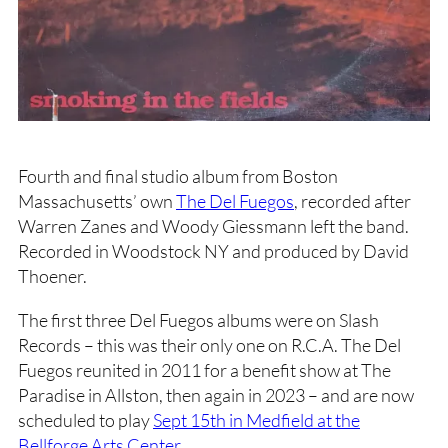
Fourth and final studio album from Boston
Massachusetts’ own
The Del Fuegos
, recorded after
Warren Zanes and Woody Giessmann left the band.
Recorded in Woodstock NY and produced by David
Thoener.
The first three Del Fuegos albums were on Slash
Records – this was their only one on R.C.A. The Del
Fuegos reunited in 2011 for a benefit show at The
Paradise in Allston, then again in 2023 – and are now
scheduled to play
Sept 15th in Medfield at the
Bellforge Arts Center
.