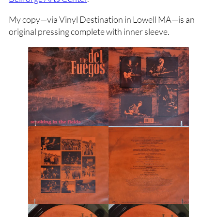
My copy—via Vinyl Destination in Lowell MA—is an
original pressing complete with inner sleeve.