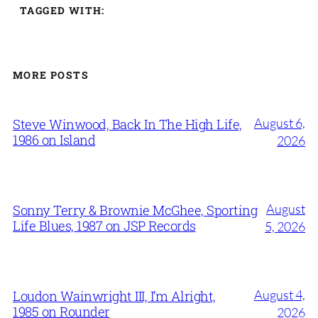
TAGGED WITH:
MORE POSTS
August 6,
Steve Winwood, Back In The High Life,
1986 on Island
2026
August
Sonny Terry & Brownie McGhee, Sporting
Life Blues, 1987 on JSP Records
5, 2026
August 4,
Loudon Wainwright III, I’m Alright,
1985 on Rounder
2026