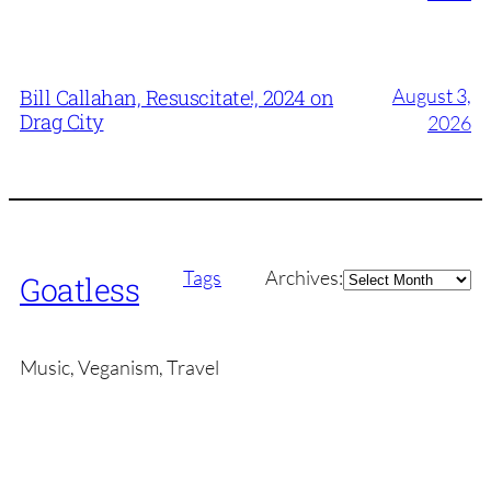
August 3,
Bill Callahan, Resuscitate!, 2024 on
Drag City
2026
Archives
Tags
Archives:
Goatless
Music, Veganism, Travel