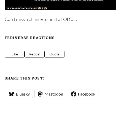
Can’t miss a chance to post a LOLCat.
FEDIVERSE REACTIONS
Like
Repost
Quote
SHARE THIS POST:
Bluesky
Mastodon
Facebook