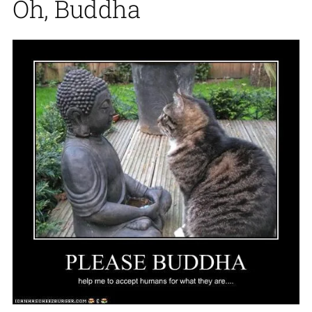
Oh, Buddha