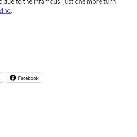
 due to the infamous “just one more turn”
dho
.
n
Facebook