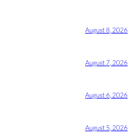
August 8, 2026
August 7, 2026
August 6, 2026
August 5, 2026