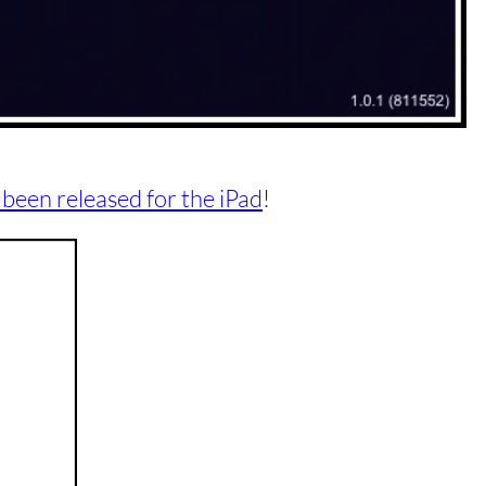
 been released for the iPad
!