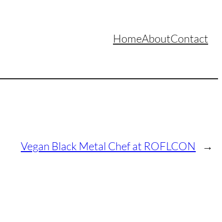
Home
About
Contact
Vegan Black Metal Chef at ROFLCON
→