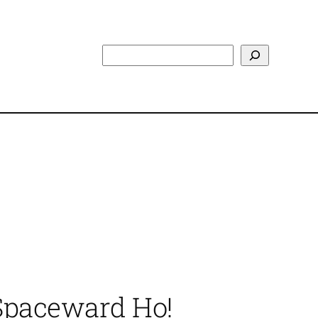
Search
 Spaceward Ho!