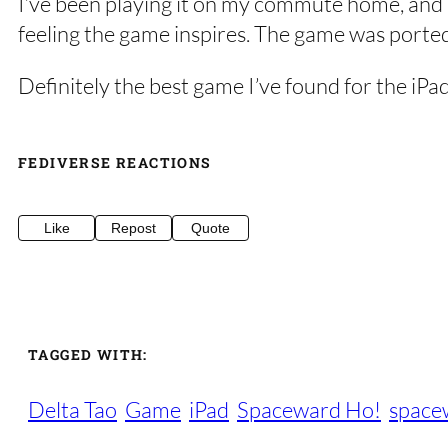
I’ve been playing it on my commute home, and 
feeling the game inspires. The game was porte
Definitely the best game I’ve found for the iPad
FEDIVERSE REACTIONS
Like
Repost
Quote
TAGGED WITH:
Delta Tao
Game
iPad
Spaceward Ho!
space