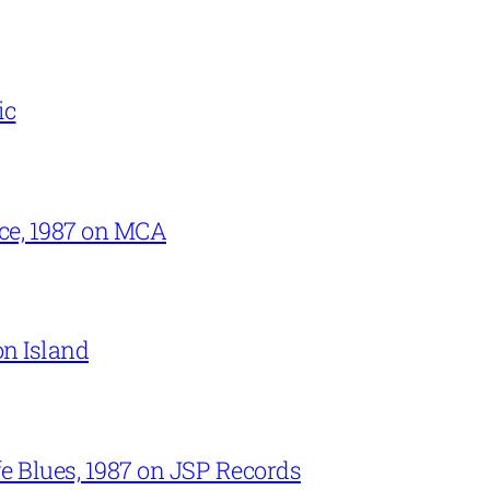
ic
ce, 1987 on MCA
on Island
e Blues, 1987 on JSP Records