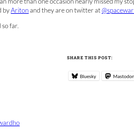
an more than one occasion nearly missed my stop
d by
Ariton
and they are on twitter at
@spacewar
 so far.
SHARE THIS POST:
Bluesky
Mastodo
wardho