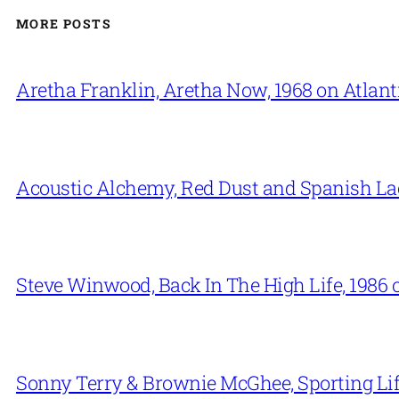
MORE POSTS
Aretha Franklin, Aretha Now, 1968 on Atlant
Acoustic Alchemy, Red Dust and Spanish La
Steve Winwood, Back In The High Life, 1986 
Sonny Terry & Brownie McGhee, Sporting Lif