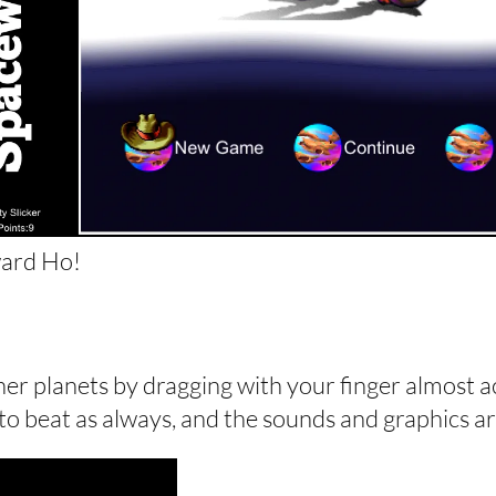
ard Ho!
other planets by dragging with your finger almost a
 to beat as always, and the sounds and graphics are