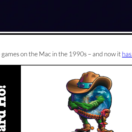
te games on the Mac in the 1990s – and now it
has