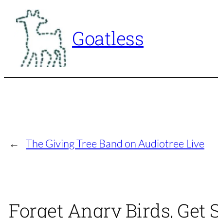
Skip
to
Goatless
content
←
The Giving Tree Band on Audiotree Live
Forget Angry Birds, Get