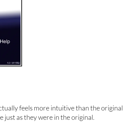
ctually feels more intuitive than the original
 just as they were in the original.