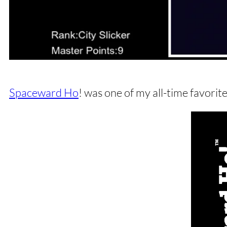
Spaceward Ho
! was one of my all-time favori