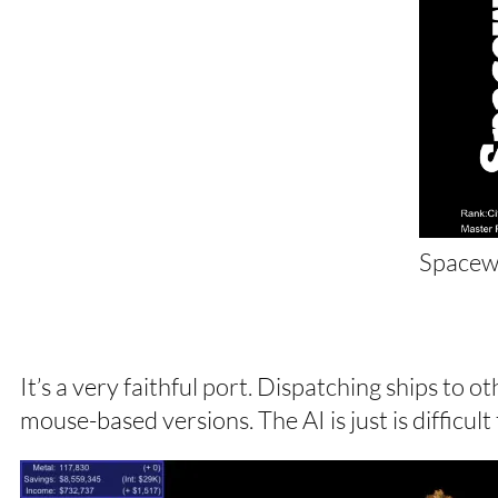
Spacew
It’s a very faithful port. Dispatching ships to 
mouse-based versions. The AI is just is difficult