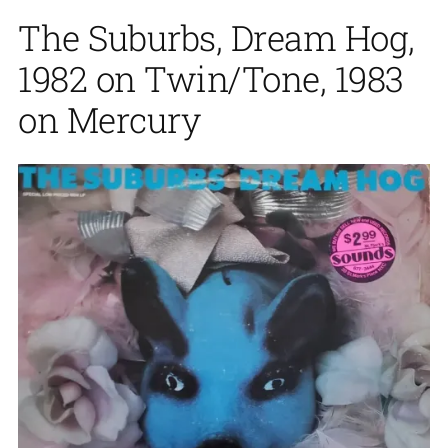
The Suburbs, Dream Hog,
1982 on Twin/Tone, 1983
on Mercury