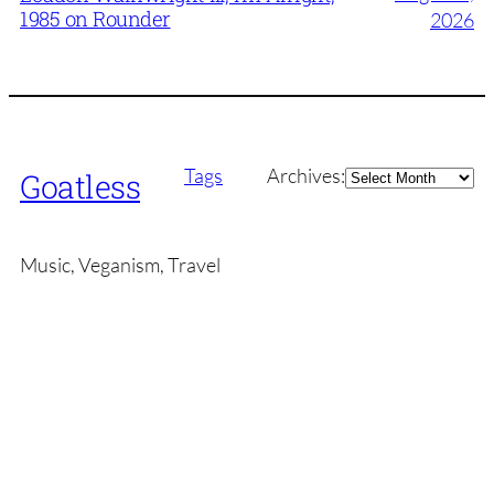
1985 on Rounder
2026
Archives
Tags
Archives:
Goatless
Music, Veganism, Travel