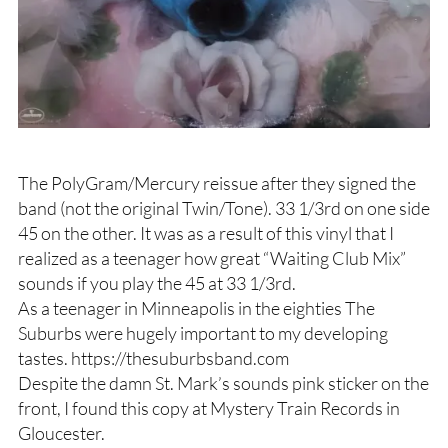
The PolyGram/Mercury reissue after they signed the
band (not the original Twin/Tone). 33 1/3rd on one side
45 on the other. It was as a result of this vinyl that I
realized as a teenager how great “Waiting Club Mix”
sounds if you play the 45 at 33 1/3rd.
As a teenager in Minneapolis in the eighties The
Suburbs were hugely important to my developing
tastes. https://thesuburbsband.com
Despite the damn St. Mark’s sounds pink sticker on the
front, I found this copy at Mystery Train Records in
Gloucester.