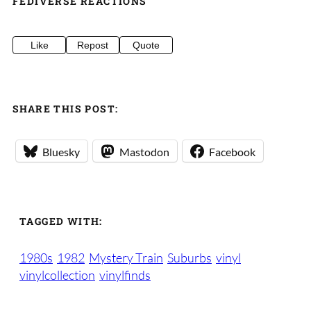
FEDIVERSE REACTIONS
Like
Repost
Quote
SHARE THIS POST:
Bluesky
Mastodon
Facebook
TAGGED WITH:
1980s
1982
Mystery Train
Suburbs
vinyl
vinylcollection
vinylfinds