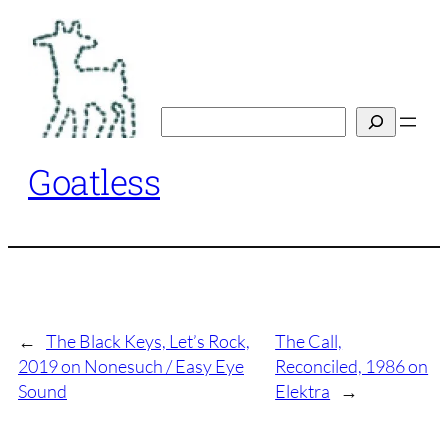
Skip
to
content
Search
Goatless
←
The Black Keys, Let’s Rock,
The Call,
2019 on Nonesuch / Easy Eye
Reconciled, 1986 on
Sound
Elektra
→