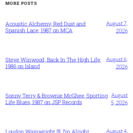
MORE POSTS
August 7,
Acoustic Alchemy, Red Dust and
Spanish Lace, 1987 on MCA
2026
August 6,
Steve Winwood, Back In The High Life,
1986 on Island
2026
August
Sonny Terry & Brownie McGhee, Sporting
Life Blues, 1987 on JSP Records
5, 2026
August 4,
Loudon Wainwright III, I’m Alright,