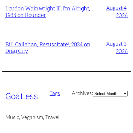
August 4,
Loudon Wainwright III, I’m Alright,
1985 on Rounder
2026
August 3,
Bill Callahan, Resuscitate!, 2024 on
Drag City
2026
Archives
Tags
Archives:
Goatless
Music, Veganism, Travel