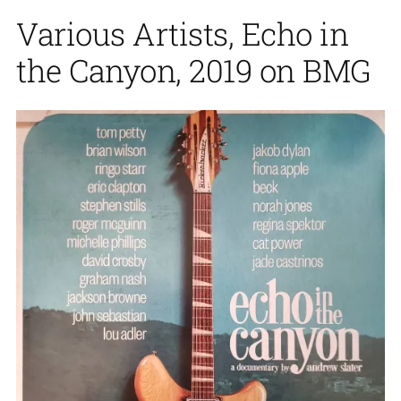
Various Artists, Echo in
the Canyon, 2019 on BMG