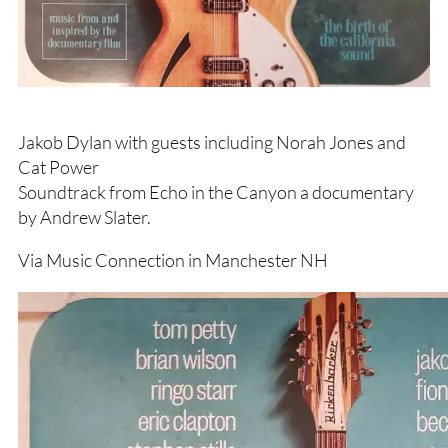
Jakob Dylan with guests including Norah Jones and
Cat Power
Soundtrack from Echo in the Canyon a documentary
by Andrew Slater.
Via Music Connection in Manchester NH