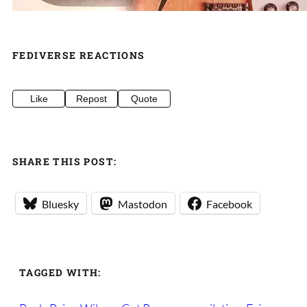
FEDIVERSE REACTIONS
Like
Repost
Quote
SHARE THIS POST:
Bluesky
Mastodon
Facebook
TAGGED WITH: