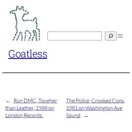
Skip
to
content
Search
Goatless
←
Run DMC, Tougher
The Police, Crooked Cops,
than Leather, 1988 on
1981 on Washington Ave
London Records.
Sound
→