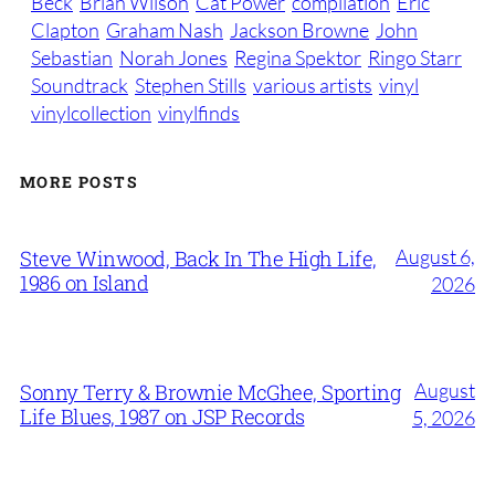
Beck
Brian Wilson
Cat Power
compilation
Eric
Clapton
Graham Nash
Jackson Browne
John
Sebastian
Norah Jones
Regina Spektor
Ringo Starr
Soundtrack
Stephen Stills
various artists
vinyl
vinylcollection
vinylfinds
MORE POSTS
August 6,
Steve Winwood, Back In The High Life,
1986 on Island
2026
August
Sonny Terry & Brownie McGhee, Sporting
Life Blues, 1987 on JSP Records
5, 2026