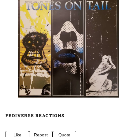
FEDIVERSE REACTIONS
Like
Repost
Quote