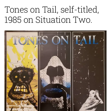
Tones on Tail, self-titled,
1985 on Situation Two.