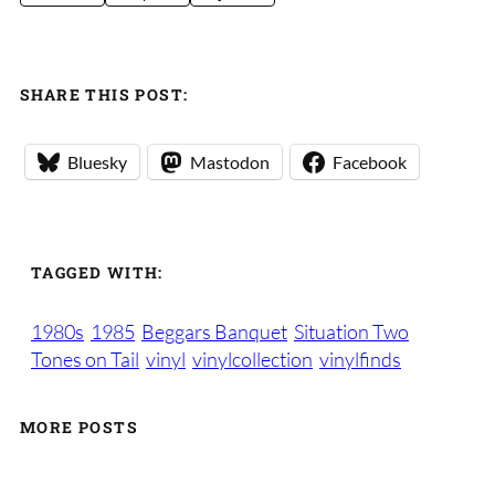
SHARE THIS POST:
Bluesky
Mastodon
Facebook
TAGGED WITH:
1980s
1985
Beggars Banquet
Situation Two
Tones on Tail
vinyl
vinylcollection
vinylfinds
MORE POSTS