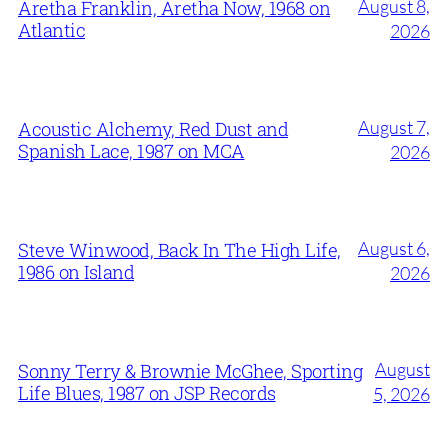
August 8,
Aretha Franklin, Aretha Now, 1968 on
Atlantic
2026
August 7,
Acoustic Alchemy, Red Dust and
Spanish Lace, 1987 on MCA
2026
August 6,
Steve Winwood, Back In The High Life,
1986 on Island
2026
August
Sonny Terry & Brownie McGhee, Sporting
Life Blues, 1987 on JSP Records
5, 2026