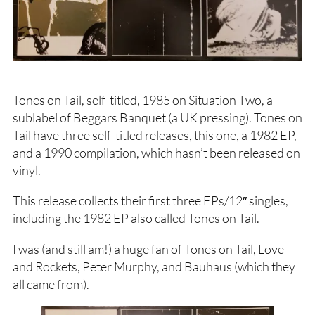
Tones on Tail, self-titled, 1985 on Situation Two, a
sublabel of Beggars Banquet (a UK pressing). Tones on
Tail have three self-titled releases, this one, a 1982 EP,
and a 1990 compilation, which hasn’t been released on
vinyl.
This release collects their first three EPs/12″ singles,
including the 1982 EP also called Tones on Tail.
I was (and still am!) a huge fan of Tones on Tail, Love
and Rockets, Peter Murphy, and Bauhaus (which they
all came from).