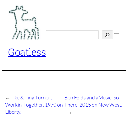
Skip
to
content
Search
Goatless
←
Ike & Tina Turner ,
Ben Folds and yMusic, So
Workin’ Together, 1970 on
There, 2015 on New West.
Liberty.
→