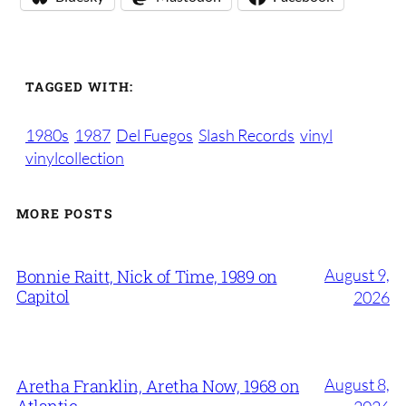
TAGGED WITH:
1980s
1987
Del Fuegos
Slash Records
vinyl
vinylcollection
MORE POSTS
August 9,
Bonnie Raitt, Nick of Time, 1989 on
Capitol
2026
August 8,
Aretha Franklin, Aretha Now, 1968 on