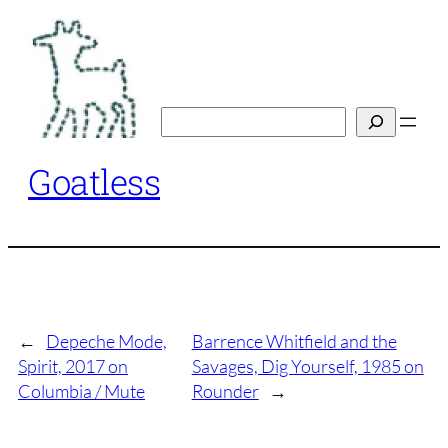
Skip
to
content
Search
Goatless
←
Depeche Mode,
Barrence Whitfield and the
Spirit, 2017 on
Savages, Dig Yourself, 1985 on
Columbia / Mute
Rounder
→