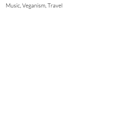
Music, Veganism, Travel