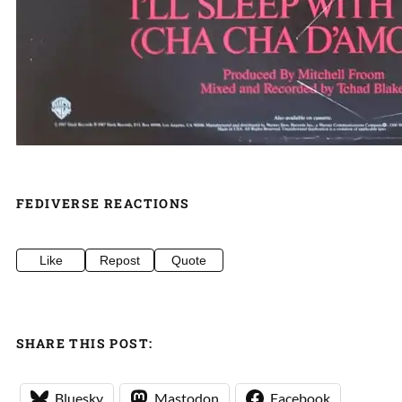
FEDIVERSE REACTIONS
Like
Repost
Quote
SHARE THIS POST:
Bluesky
Mastodon
Facebook