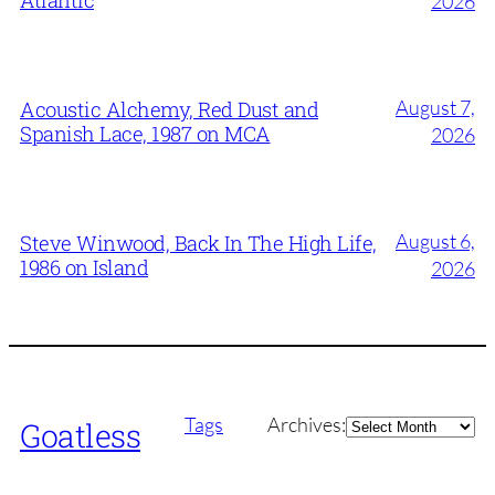
Atlantic
2026
August 7,
Acoustic Alchemy, Red Dust and
Spanish Lace, 1987 on MCA
2026
August 6,
Steve Winwood, Back In The High Life,
1986 on Island
2026
Archives
Tags
Archives:
Goatless