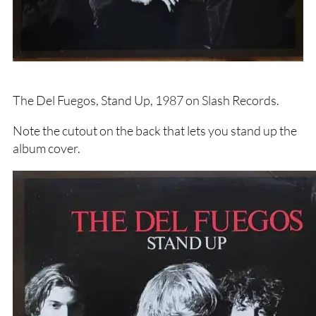
The Del Fuegos, Stand Up, 1987 on Slash Records.
Note the cutout on the back that lets you stand up the
album cover.