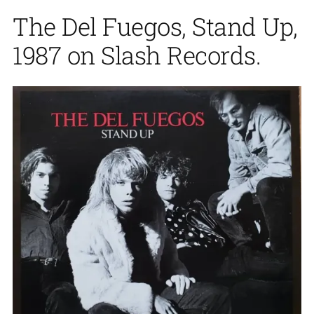
The Del Fuegos, Stand Up,
1987 on Slash Records.