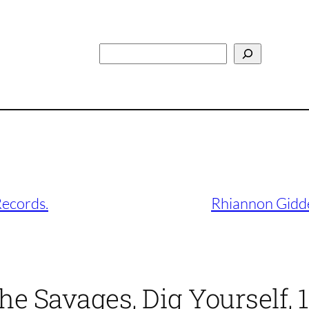
Search
Records.
Rhiannon Gidd
he Savages, Dig Yourself,