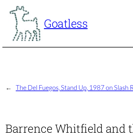
Skip
to
Goatless
content
←
The Del Fuegos, Stand Up, 1987 on Slash 
Barrence Whitfield and t