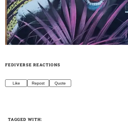
FEDIVERSE REACTIONS
Like
Repost
Quote
TAGGED WITH: