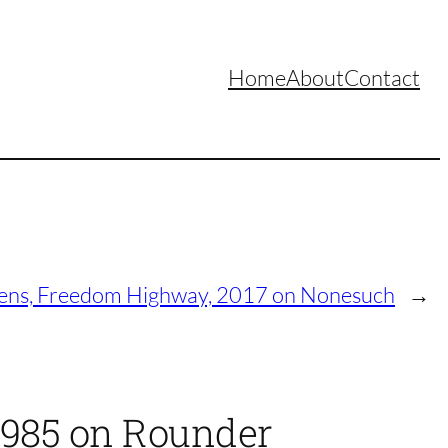
Home
About
Contact
ens, Freedom Highway, 2017 on Nonesuch
→
 1985 on Rounder