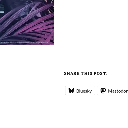
SHARE THIS POST:
Bluesky
Mastodo