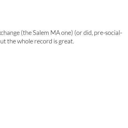
xchange (the Salem MA one) (or did, pre-social-
 but the whole record is great.