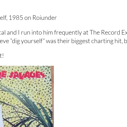
self, 1985 on Roiunder
cal and I run into him frequently at The Record E
lieve “dig yourself” was their biggest charting hit,
t!