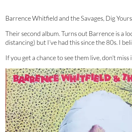
Barrence Whitfield and the Savages, Dig Your
Their second album. Turns out Barrence is a lo
distancing) but I’ve had this since the 80s. I be
If you get a chance to see them live, don’t miss i