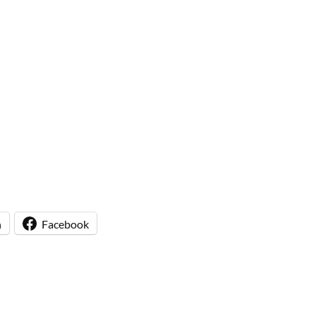
n
Facebook